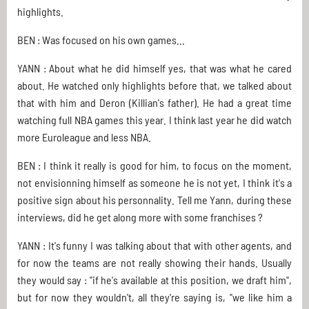
highlights.
BEN : Was focused on his own games...
YANN : About what he did himself yes, that was what he cared
about. He watched only highlights before that, we talked about
that with him and Deron (Killian's father). He had a great time
watching full NBA games this year. I think last year he did watch
more Euroleague and less NBA.
BEN : I think it really is good for him, to focus on the moment,
not envisionning himself as someone he is not yet, I think it's a
positive sign about his personnality. Tell me Yann, during these
interviews, did he get along more with some franchises ?
YANN : It's funny I was talking about that with other agents, and
for now the teams are not really showing their hands. Usually
they would say : "if he's available at this position, we draft him",
but for now they wouldn't, all they're saying is, "we like him a