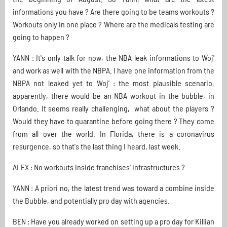
informations you have ? Are there going to be teams workouts ?
Workouts only in one place ? Where are the medicals testing are
going to happen ?
YANN : It's only talk for now, the NBA leak informations to Woj'
and work as well with the NBPA. I have one information from the
NBPA not leaked yet to Woj' : the most plausible scenario,
apparently, there would be an NBA workout in the bubble, in
Orlando. It seems really challenging, what about the players ?
Would they have to quarantine before going there ? They come
from all over the world. In Florida, there is a coronavirus
resurgence, so that's the last thing I heard, last week.
ALEX : No workouts inside franchises' infrastructures ?
YANN : A priori no, the latest trend was toward a combine inside
the Bubble, and potentially pro day with agencies.
BEN : Have you already worked on setting up a pro day for Killian