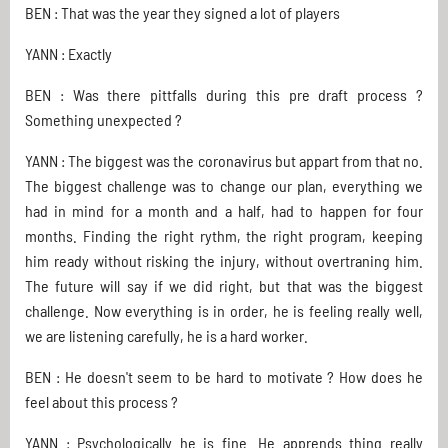
BEN : That was the year they signed a lot of players
YANN : Exactly
BEN : Was there pittfalls during this pre draft process ?
Something unexpected ?
YANN : The biggest was the coronavirus but appart from that no.
The biggest challenge was to change our plan, everything we
had in mind for a month and a half, had to happen for four
months. Finding the right rythm, the right program, keeping
him ready without risking the injury, without overtraning him.
The future will say if we did right, but that was the biggest
challenge. Now everything is in order, he is feeling really well,
we are listening carefully, he is a hard worker.
BEN : He doesn't seem to be hard to motivate ? How does he
feel about this process ?
YANN : Psychologically he is fine. He apprends thing really