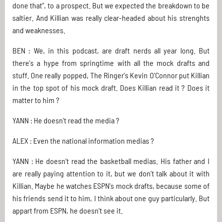
done that", to a prospect. But we expected the breakdown to be
saltier. And Killian was really clear-headed about his strenghts
and weaknesses.
BEN : We, in this podcast, are draft nerds all year long. But
there's a hype from springtime with all the mock drafts and
stuff. One really popped, The Ringer's Kevin O'Connor put Killian
in the top spot of his mock draft. Does Killian read it ? Does it
matter to him ?
YANN : He doesn't read the media ?
ALEX : Even the national information medias ?
YANN : He doesn't read the basketball medias. His father and I
are really paying attention to it, but we don't talk about it with
Killian. Maybe he watches ESPN's mock drafts, because some of
his friends send it to him, I think about one guy particularly. But
appart from ESPN, he doesn't see it.