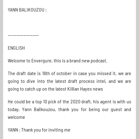
YANN BALIKOUZOU :
--------------------
ENGLISH
Welcome to Envergure, this is a brand new podcast.
The draft date is 16th of october in case you missed it, we are
going to dive into the latest draft process intel, and we are
going to catch up on the latest Killian Hayes news
He could be a top 10 pick of the 2020 draft, his agent is with us
today, Yann Balikouzou, thank you for being our guest and
welcome
YANN : Thank you for inviting me