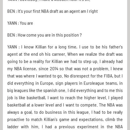
BEN : It's your first NBA draft as an agent am I right
YANN : You are
BEN : How come you are in this position ?
YANN : I know Killian for a long time, I use to be his father's
agent at the end oh his carreer. When we realize the draft was
going to be a reality for Killian we had to step up. I already had
my NBA license, since 2014 so that was not a problem. I knew
that was where I wanted to go. No disrespect for the FIBA, but I
did everything in Europe, sign players in Euroleague teams, in
big leagues like the spanish one. I did everything and to me this
job is like basketball, I want to reach the higher level. I played
basketball at a lower level and I want to compete. The NBA was
always a goal, to do business in this league. I had to be really
proactive to match Killian's game and expectations, climb the
ladder with him. I had a previous experiment in the NBA