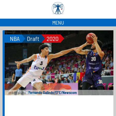
MENU
NBA
Draft
2020
crédit photo :
Fernando Galindo/EFE/Newscom