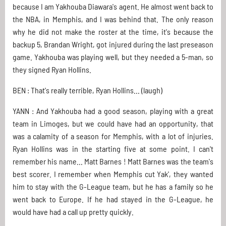
because I am Yakhouba Diawara's agent. He almost went back to
the NBA, in Memphis, and I was behind that. The only reason
why he did not make the roster at the time, it's because the
backup 5, Brandan Wright, got injured during the last preseason
game. Yakhouba was playing well, but they needed a 5-man, so
they signed Ryan Hollins.
BEN : That's really terrible, Ryan Hollins... (laugh)
YANN : And Yakhouba had a good season, playing with a great
team in Limoges, but we could have had an opportunity, that
was a calamity of a season for Memphis, with a lot of injuries.
Ryan Hollins was in the starting five at some point. I can't
remember his name... Matt Barnes ! Matt Barnes was the team's
best scorer. I remember when Memphis cut Yak', they wanted
him to stay with the G-League team, but he has a family so he
went back to Europe. If he had stayed in the G-League, he
would have had a call up pretty quickly.