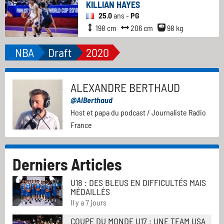
KILLIAN HAYES
25.0
ans -
PG
198 cm
206 cm
98 kg
NBA
Draft
2020
ALEXANDRE BERTHAUD
@AlBerthaud
Host et papa du podcast / Journaliste Radio
France
Derniers Articles
U18 : DES BLEUS EN DIFFICULTÉS MAIS
MÉDAILLÉS
Il y a 7 jours
COUPE DU MONDE U17 : UNE TEAM USA