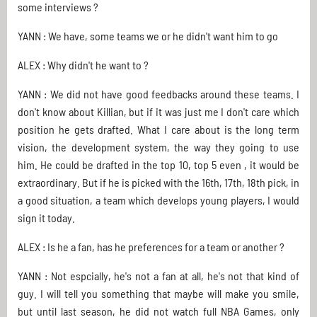
some interviews ?
YANN : We have, some teams we or he didn't want him to go
ALEX : Why didn't he want to ?
YANN : We did not have good feedbacks around these teams. I
don't know about Killian, but if it was just me I don't care which
position he gets drafted. What I care about is the long term
vision, the development system, the way they going to use
him. He could be drafted in the top 10, top 5 even , it would be
extraordinary. But if he is picked with the 16th, 17th, 18th pick, in
a good situation, a team which develops young players, I would
sign it today.
ALEX : Is he a fan, has he preferences for a team or another ?
YANN : Not espcially, he's not a fan at all, he's not that kind of
guy. I will tell you something that maybe will make you smile,
but until last season, he did not watch full NBA Games, only