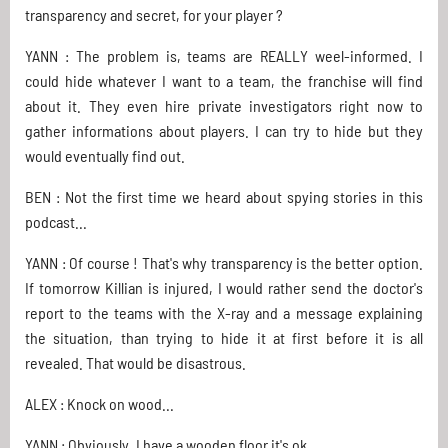
transparency and secret, for your player ?
YANN : The problem is, teams are REALLY weel-informed. I
could hide whatever I want to a team, the franchise will find
about it. They even hire private investigators right now to
gather informations about players. I can try to hide but they
would eventually find out.
BEN : Not the first time we heard about spying stories in this
podcast...
YANN : Of course ! That's why transparency is the better option.
If tomorrow Killian is injured, I would rather send the doctor's
report to the teams with the X-ray and a message explaining
the situation, than trying to hide it at first before it is all
revealed. That would be disastrous.
ALEX : Knock on wood...
YANN : Obviously. I have a wooden floor it's ok.