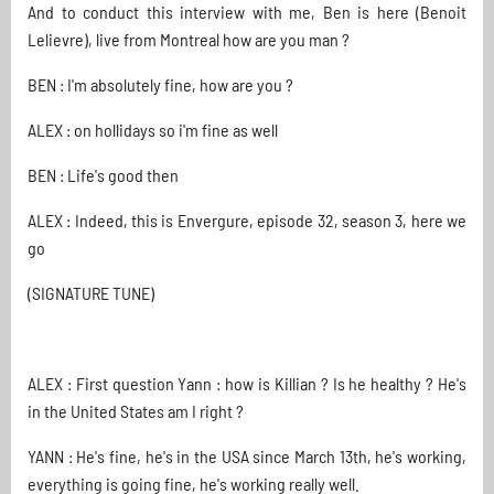
And to conduct this interview with me, Ben is here (Benoit
Lelievre), live from Montreal how are you man ?
BEN : I'm absolutely fine, how are you ?
ALEX : on hollidays so i'm fine as well
BEN : Life's good then
ALEX : Indeed, this is Envergure, episode 32, season 3, here we
go
(SIGNATURE TUNE)
ALEX : First question Yann : how is Killian ? Is he healthy ? He's
in the United States am I right ?
YANN : He's fine, he's in the USA since March 13th, he's working,
everything is going fine, he's working really well.