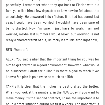
peacefully. I remember when they got back to Florida with his
family, I called him a few days after to knw how he felt about this
uncertainty. He answered this : "listen, if it had happened last
year, I could have been worried, I wouldn't have been sure of
being drafted. Now i'm sure, I just have to work, I am not
worried, maybe last summer I would have", but worrying is not
really a character trait of his. He really is trouble-free right now.
BEN : Wonderful
ALEX : You said earlier that the important thing for you was for
him to get drafted in a good environment, however, what would
be a successful draft for Killian ? Is there a goal to reach ? We
know a 5th pick is paid twice as much as a 15th.
YANN : It is clear that the higher he gest drafted the better.
When you look at the numbers, in the NBA today if you want to
make money it's the second contract. To me the important is to
be in a great situation during his first 4 years. The important is