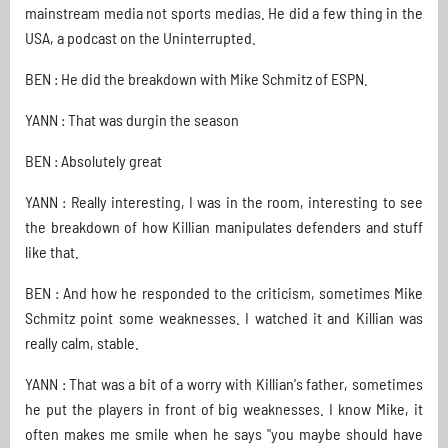
mainstream media not sports medias. He did a few thing in the
USA, a podcast on the Uninterrupted.
BEN : He did the breakdown with Mike Schmitz of ESPN.
YANN : That was durgin the season
BEN : Absolutely great
YANN : Really interesting, I was in the room, interesting to see
the breakdown of how Killian manipulates defenders and stuff
like that.
BEN : And how he responded to the criticism, sometimes Mike
Schmitz point some weaknesses. I watched it and Killian was
really calm, stable.
YANN : That was a bit of a worry with Killian's father, sometimes
he put the players in front of big weaknesses. I know Mike, it
often makes me smile when he says "you maybe should have