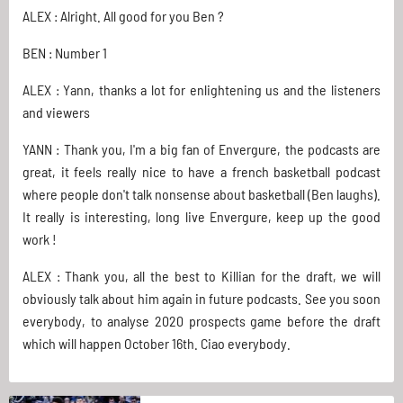
ALEX : Alright. All good for you Ben ?
BEN : Number 1
ALEX : Yann, thanks a lot for enlightening us and the listeners
and viewers
YANN : Thank you, I'm a big fan of Envergure, the podcasts are
great, it feels really nice to have a french basketball podcast
where people don't talk nonsense about basketball (Ben laughs).
It really is interesting, long live Envergure, keep up the good
work !
ALEX : Thank you, all the best to Killian for the draft, we will
obviously talk about him again in future podcasts. See you soon
everybody, to analyse 2020 prospects game before the draft
which will happen October 16th. Ciao everybody.