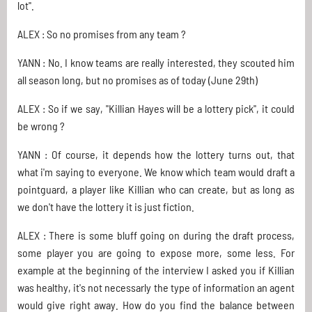
lot".
ALEX : So no promises from any team ?
YANN : No. I know teams are really interested, they scouted him
all season long, but no promises as of today (June 29th)
ALEX : So if we say, "Killian Hayes will be a lottery pick", it could
be wrong ?
YANN : Of course, it depends how the lottery turns out, that
what i'm saying to everyone. We know which team would draft a
pointguard, a player like Killian who can create, but as long as
we don't have the lottery it is just fiction.
ALEX : There is some bluff going on during the draft process,
some player you are going to expose more, some less. For
example at the beginning of the interview I asked you if Killian
was healthy, it's not necessarly the type of information an agent
would give right away. How do you find the balance between