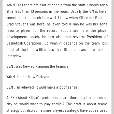
YANN : Yes there are a lot of people from the staff, I would say a
little less than 10 persons in the room. Usually the GM is here,
sometimes the coach is as well. I know when Killian did Boston,
Brad Stevens was here, he even told Killian he was his son's
favorite player, for the record. Scouts are here, the player
development coach, he has also met several President of
Basketball Operations. So yeah it depends on the team, but
most of the time a little less than 10 person are here for the
interview.
BEN : Was New York among the teams ?
YANN : He did New York yes
BEN : I'm relieved, it wuld make a lot of sense
ALEX : About Killian's preferences, are there any franchises or
city he would want to play for/in ? The draft is about teams
strategy but also sometimes players strategy. Have you refused