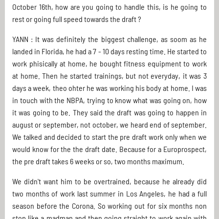
October 16th, how are you going to handle this, is he going to
rest or going full speed towards the draft ?
YANN : It was definitely the biggest challenge, as soom as he
landed in Florida, he had a 7 - 10 days resting time. He started to
work phisically at home, he bought fitness equipment to work
at home. Then he started trainings, but not everyday, it was 3
days a week, theo ohter he was working his body at home. I was
in touch with the NBPA, trying to know what was going on, how
it was going to be. They said the draft was going to happen in
august or september, not october, we heard end of september.
We talked and decided to start the pre draft work only when we
would know for the the draft date. Because for a Europrospect,
the pre draft takes 6 weeks or so, two months maximum.
We didn't want him to be overtrained, because he already did
two months of work last summer in Los Angeles, he had a full
season before the Corona. So working out for six months non
stop like a madman and then going straight to work again with