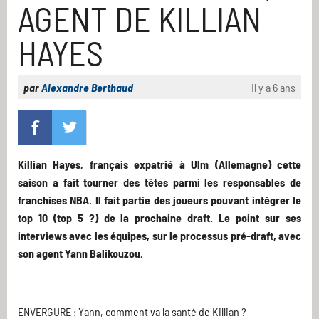
AGENT DE KILLIAN
HAYES
par
Alexandre Berthaud
Il y a 6 ans
Killian Hayes, français expatrié à Ulm (Allemagne) cette
saison a fait tourner des têtes parmi les responsables de
franchises NBA. Il fait partie des joueurs pouvant intégrer le
top 10 (top 5 ?) de la prochaine draft. Le point sur ses
interviews avec les équipes, sur le processus pré-draft, avec
son agent Yann Balikouzou.
ENVERGURE : Yann, comment va la santé de Killian ?