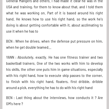
General Mangers and others. I had made it clear he was in the
USA and training, for them to know about that, and I told them
what he was working on. Part of it is based around his right
hand. He knows how to use his right hand, so the work he's
doing is about getting confortable with it, about acclimating to
use it when he has to
BEN : When he drives, when the defense put pressure on him,
when he get double teamed...
YANN : Absolutely, exactly. He has one fitness trainer and two
basketball trainers. One of the two works with him to develop
his skills, the other one puts him in game situations, especially
with his right hand, how to execute skip passes to the corner,
to finish with his right hand, floaters, first dribble, dribble
around a pick, everything he has to do with his right hand
BEN : Last thing about the interviews, how conducts it ? Are
GM's here ?