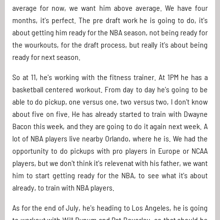
average for now, we want him above average. We have four
months, it's perfect. The pre draft work he is going to do, it's
about getting him ready for the NBA season, not being ready for
the wourkouts, for the draft process, but really it's about being
ready for next season.
So at 11, he's working with the fitness trainer. At 1PM he has a
basketball centered workout. From day to day he's going to be
able to do pickup, one versus one, two versus two, I don't know
about five on five. He has already started to train with Dwayne
Bacon this week, and they are going to do it again next week. A
lot of NBA players live nearby Orlando, where he is. We had the
opportunity to do pickups with pro players in Europe or NCAA
players, but we don't think it's relevenat with his father, we want
him to start getting ready for the NBA, to see what it's about
already, to train with NBA players.
As for the end of July, he's heading to Los Angeles, he is going
to workout with Will Bynum and Pat Beverley, so that should be