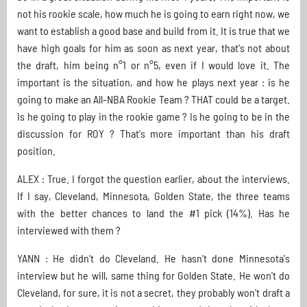
not his rookie scale, how much he is going to earn right now, we
want to establish a good base and build from it. It is true that we
have high goals for him as soon as next year, that's not about
the draft, him being n°1 or n°5, even if I would love it. The
important is the situation, and how he plays next year : is he
going to make an All-NBA Rookie Team ? THAT could be a target.
Is he going to play in the rookie game ? Is he going to be in the
discussion for ROY ? That's more important than his draft
position.
ALEX : True. I forgot the question earlier, about the interviews.
If I say, Cleveland, Minnesota, Golden State, the three teams
with the better chances to land the #1 pick (14%). Has he
interviewed with them ?
YANN : He didn't do Cleveland. He hasn't done Minnesota's
interview but he will, same thing for Golden State. He won't do
Cleveland, for sure, it is not a secret, they probably won't draft a