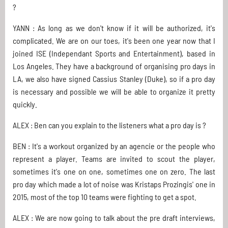
?
YANN : As long as we don't know if it will be authorized, it's
complicated. We are on our toes, it's been one year now that I
joined ISE (Independant Sports and Entertainment), based in
Los Angeles. They have a background of organising pro days in
LA, we also have signed Cassius Stanley (Duke), so if a pro day
is necessary and possible we will be able to organize it pretty
quickly.
ALEX : Ben can you explain to the listeners what a pro day is ?
BEN : It's a workout organized by an agencie or the people who
represent a player. Teams are invited to scout the player,
sometimes it's one on one, sometimes one on zero. The last
pro day which made a lot of noise was Kristaps Prozingis' one in
2015, most of the top 10 teams were fighting to get a spot.
ALEX : We are now going to talk about the pre draft interviews,