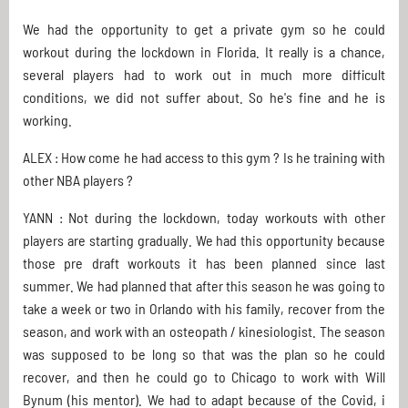
We had the opportunity to get a private gym so he could
workout during the lockdown in Florida. It really is a chance,
several players had to work out in much more difficult
conditions, we did not suffer about. So he's fine and he is
working.
ALEX : How come he had access to this gym ? Is he training with
other NBA players ?
YANN : Not during the lockdown, today workouts with other
players are starting gradually. We had this opportunity because
those pre draft workouts it has been planned since last
summer. We had planned that after this season he was going to
take a week or two in Orlando with his family, recover from the
season, and work with an osteopath / kinesiologist. The season
was supposed to be long so that was the plan so he could
recover, and then he could go to Chicago to work with Will
Bynum (his mentor). We had to adapt because of the Covid, i