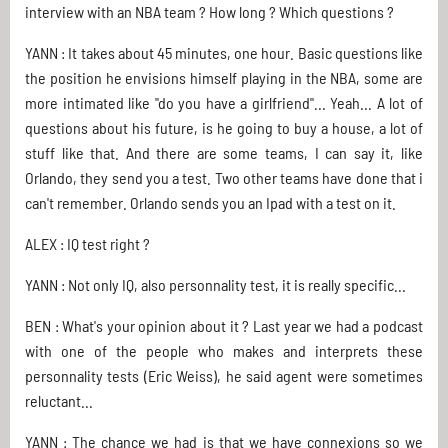
interview with an NBA team ? How long ? Which questions ?
YANN : It takes about 45 minutes, one hour. Basic questions like
the position he envisions himself playing in the NBA, some are
more intimated like "do you have a girlfriend"... Yeah... A lot of
questions about his future, is he going to buy a house, a lot of
stuff like that. And there are some teams, I can say it, like
Orlando, they send you a test. Two other teams have done that i
can't remember. Orlando sends you an Ipad with a test on it.
ALEX : IQ test right ?
YANN : Not only IQ, also personnality test, it is really specific...
BEN : What's your opinion about it ? Last year we had a podcast
with one of the people who makes and interprets these
personnality tests (Eric Weiss), he said agent were sometimes
reluctant...
YANN : The chance we had is that we have connexions so we