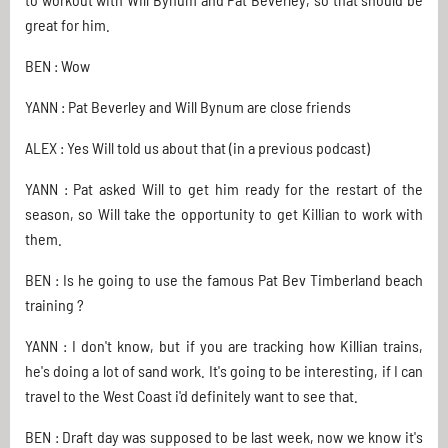
great for him.
BEN : Wow
YANN : Pat Beverley and Will Bynum are close friends
ALEX : Yes Will told us about that (in a previous podcast)
YANN : Pat asked Will to get him ready for the restart of the
season, so Will take the opportunity to get Killian to work with
them.
BEN : Is he going to use the famous Pat Bev Timberland beach
training ?
YANN : I don't know, but if you are tracking how Killian trains,
he's doing a lot of sand work. It's going to be interesting, if I can
travel to the West Coast i'd definitely want to see that.
BEN : Draft day was supposed to be last week, now we know it's