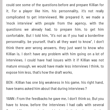
could see some of the questions before and prepare Killian for
it. For a player like him, his personnality, it's not really
complicated to get interviewed. We prepared it, we made a
'mock interview' with people from the agency, with the
questions we already had, to prepare him, to get him
confortable. But I told him, "it's not as if you had a borderline
personnality, be yourself, that's all they want to know". I don't
think there arer wrong answers, they just want to know who
Killian is, I don't have any problem with him going on a lot of
interviews, I could have had issues with it if Killian was not
mature enough, we would have made less interviews I think, to
expose him less, that's how the draft works.
BEN : Killian has one big weakness in his game, his right hand,
have teams asked him about that during interviews ?
YANN : From the feedbacks he gave me, I don't think so. But you
have to know, before the interviews I had calls with several