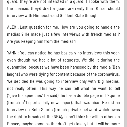
guard, they're are not intersted in a guard, I spoke with them,
the chances they'd draft a guard are really thin. Killian should
interview with Minneosta and Goldent State though.
ALEX : Last question for me. How are you going to handle the
medias ? He made just a few interviews with french medias ?
Are you keeping him from the medias ?
YANN : You can notice he has basically no interviews this year,
even though we had a lot of requests. We did it during the
quarantine, because we have been harassed by the media (Ben
laughs) who were dying for content because of the coronavirus.
We decided he was going to interview only with 'big' medias,
not really often. This way he can tell what he want to tell
("give his speeches" he said), he has a double page in L'Equipe
(french n°1 sports daily newspaper), that was nice. He did an
interview on BeIn Sports (french private netword which owns
the right to broadcast the NBA), I don't think he will do others in
France, maybe some as the draft get closer, but it will be more