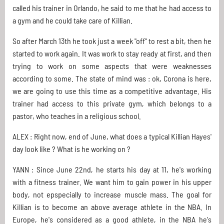
called his trainer in Orlando, he said to me that he had access to
a gym and he could take care of Killian.
So after March 13th he took just a week "off" to rest a bit, then he
started to work again. It was work to stay ready at first, and then
trying to work on some aspects that were weaknesses
according to some. The state of mind was : ok, Corona is here,
we are going to use this time as a competitive advantage. His
trainer had access to this private gym, which belongs to a
pastor, who teaches in a religious school.
ALEX : Right now, end of June, what does a typical Killian Hayes'
day look like ? What is he working on ?
YANN : Since June 22nd, he starts his day at 11, he's working
with a fitness trainer. We want him to gain power in his upper
body, not epspecially to increase muscle mass. The goal for
Killian is to become an above average athlete in the NBA. In
Europe, he's considered as a good athlete, in the NBA he's