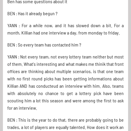
Ben has some questions about it
BEN : Has it already begun ?
YANN : For a while now, and it has slowed down a bit. For a
month, Killian had one interview a day, from monday to friday.
BEN : So every team has contacted him ?
YANN : Not every team, not every lottery team neither but most
of them. What's interesting and what makes me thinik that front
offices are thinking about multiple scenarios, is that one team
with no first round picks has been getting informations about
Killian AND has conducteud an interview with him. Also, teams
with absolutely no chance to get a lottery pick have been
scouting him a lot this season and were among the first to ask
for an interview.
BEN : This is the year to do that, there are probably going to be
trades, a lot of players are equally talented. How does it work an