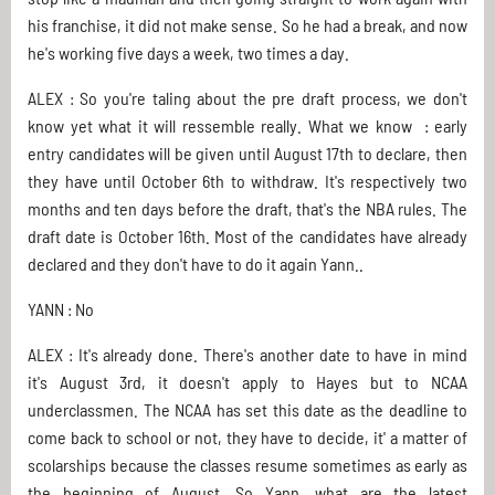
his franchise, it did not make sense. So he had a break, and now
he's working five days a week, two times a day.
ALEX : So you're taling about the pre draft process, we don't
know yet what it will ressemble really. What we know : early
entry candidates will be given until August 17th to declare, then
they have until October 6th to withdraw. It's respectively two
months and ten days before the draft, that's the NBA rules. The
draft date is October 16th. Most of the candidates have already
declared and they don't have to do it again Yann..
YANN : No
ALEX : It's already done. There's another date to have in mind
it's August 3rd, it doesn't apply to Hayes but to NCAA
underclassmen. The NCAA has set this date as the deadline to
come back to school or not, they have to decide, it' a matter of
scolarships because the classes resume sometimes as early as
the beginning of August. So Yann, what are the latest