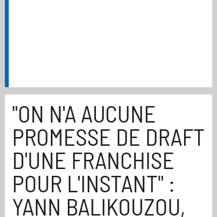
"ON N'A AUCUNE
PROMESSE DE DRAFT
D'UNE FRANCHISE
POUR L'INSTANT" :
YANN BALIKOUZOU,