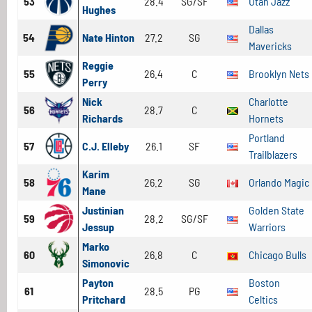
53
28.4
SG/SF
Utah Jazz
Hughes
Dallas
54
Nate Hinton
27.2
SG
Mavericks
Reggie
55
26.4
C
Brooklyn Nets
Perry
Nick
Charlotte
56
28.7
C
Richards
Hornets
Portland
57
C.J. Elleby
26.1
SF
Trailblazers
Karim
58
26.2
SG
Orlando Magic
Mane
Justinian
Golden State
59
28.2
SG/SF
Jessup
Warriors
Marko
60
26.8
C
Chicago Bulls
Simonovic
Payton
Boston
61
28.5
PG
Pritchard
Celtics