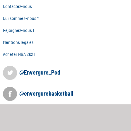
Contactez-nous
Qui sommes-nous ?
Rejoignez-nous !
Mentions légales
Acheter NBA 2k21
@Envergure_Pod
@envergurebasketball