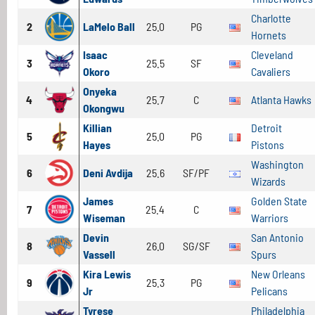
Charlotte
2
LaMelo Ball
25.0
PG
Hornets
Isaac
Cleveland
3
25.5
SF
Okoro
Cavaliers
Onyeka
4
25.7
C
Atlanta Hawks
Okongwu
Killian
Detroit
5
25.0
PG
Hayes
Pistons
Washington
6
Deni Avdija
25.6
SF/PF
Wizards
James
Golden State
7
25.4
C
Wiseman
Warriors
Devin
San Antonio
8
26.0
SG/SF
Vassell
Spurs
Kira Lewis
New Orleans
9
25.3
PG
Jr
Pelicans
Tyrese
Philadelphia