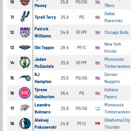
10
25.8
PG/SG
Maxey
76ers
Dallas
11
Tyrell Terry
25.9
PG
Mavericks
Patrick
12
24.9
SF/PF
Chicago Bulls
Williams
New York
13
Obi Toppin
28.4
PF/C
Knicks
Jaden
Minnesota
14
25.9
SF/PF
McDaniels
Timberwolves
RJ
Denver
15
25.5
PG/SG
Hampton
Nuggets
Tyrese
Indiana
16
26.4
PG
Haliburton
Pacers
Leandro
Minnesota
17
25.9
PG/SG
Bolmaro
Timberwolves
Aleksej
Oklahoma City
18
24.6
PF/C
Pokusevski
Thunder