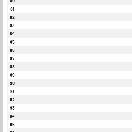
80
81
82
83
84
85
86
87
88
89
90
91
92
93
94
95