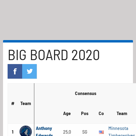
BIG BOARD 2020
Consensus
#
Team
Age
Pos
Co
Team
Anthony
Minnesota
1
25.0
SG
Edwards
Timberwolves