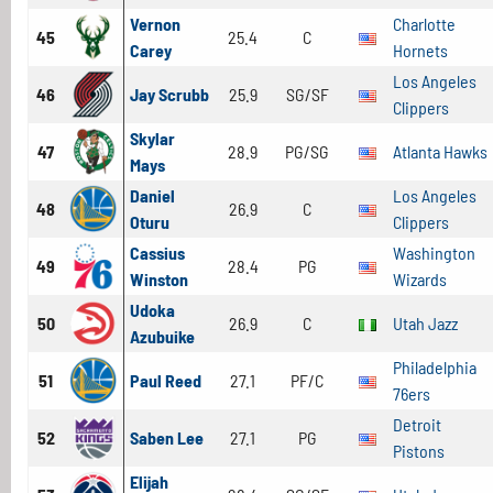
Vernon
Charlotte
45
25.4
C
Carey
Hornets
Los Angeles
46
Jay Scrubb
25.9
SG/SF
Clippers
Skylar
47
28.9
PG/SG
Atlanta Hawks
Mays
Daniel
Los Angeles
48
26.9
C
Oturu
Clippers
Cassius
Washington
49
28.4
PG
Winston
Wizards
Udoka
50
26.9
C
Utah Jazz
Azubuike
Philadelphia
51
Paul Reed
27.1
PF/C
76ers
Detroit
52
Saben Lee
27.1
PG
Pistons
Elijah