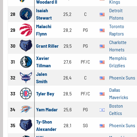
Woodard II
Kings
Isaiah
Detroit
28
25.2
C
Stewart
Pistons
Malachi
Toronto
29
28.2
PG
Flynn
Raptors
Charlotte
30
Grant Riller
29.5
PG
Hornets
Xavier
Memphis
31
27.6
PF/C
Tillman
Grizzlies
Jalen
32
26.4
C
Phoenix Suns
Smith
Dallas
33
Tyler Bey
28.5
PF/C
Mavericks
Boston
34
Yam Madar
25.6
PG
Celtics
Ty-Shon
35
28.1
SG
Phoenix Suns
Alexander