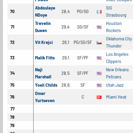
Abdoulaye
SIG
70
28.4
PG/SG
NDoye
Strasbourg
Trevelin
Houston
71
29.4
SG/SF
Queen
Rockets
Oklahoma City
72
Vit Krejci
26.1
PG/SG/SF
Thunder
Los Angeles
73
Malik Fitts
29.1
SF/PF
Clippers
Naji
New Orleans
74
28.5
SF/PF
Marshall
Pelicans
75
Yoeli Childs
28.6
SF
Utah Jazz
Omer
76
C
Miami Heat
Yurtseven
77
78
79