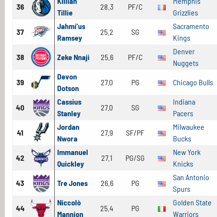
Killian
Memphis
36
28.3
PF/C
Tillie
Grizzlies
Jahmi'us
Sacramento
37
25.2
SG
Ramsey
Kings
Denver
38
Zeke Nnaji
25.6
PF/C
Nuggets
Devon
39
27.0
PG
Chicago Bulls
Dotson
Cassius
Indiana
40
27.0
SG
Stanley
Pacers
Jordan
Milwaukee
41
27.9
SF/PF
Nwora
Bucks
Immanuel
New York
42
27.1
PG/SG
Quickley
Knicks
San Antonio
43
Tre Jones
26.6
PG
Spurs
Niccolò
Golden State
44
25.4
PG
Mannion
Warriors