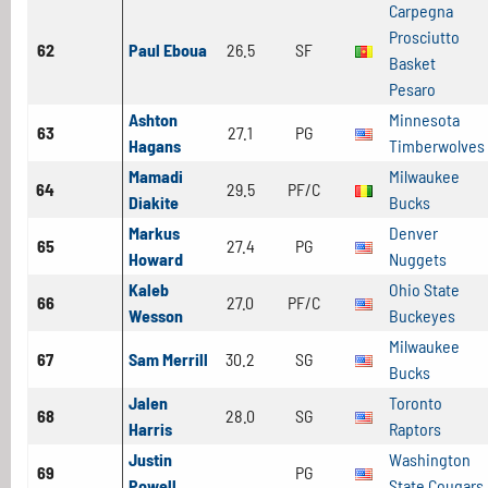
Carpegna
Prosciutto
62
Paul Eboua
26.5
SF
Basket
Pesaro
Ashton
Minnesota
63
27.1
PG
Hagans
Timberwolves
Mamadi
Milwaukee
64
29.5
PF/C
Diakite
Bucks
Markus
Denver
65
27.4
PG
Howard
Nuggets
Kaleb
Ohio State
66
27.0
PF/C
Wesson
Buckeyes
Milwaukee
67
Sam Merrill
30.2
SG
Bucks
Jalen
Toronto
68
28.0
SG
Harris
Raptors
Justin
Washington
69
PG
Powell
State Cougars