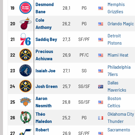
Desmond
Memphis
19
28.1
PG
Bane
Grizzlies
Cole
20
26.2
PG
Orlando Magic
Anthony
Detroit
21
Saddiq Bey
27.3
SF/PF
Pistons
Precious
22
26.9
PF/C
Miami Heat
Achiuwa
Philadelphia
23
Isaiah Joe
27.1
SG
76ers
Dallas
24
Josh Green
25.7
SG/SF
Mavericks
Aaron
Boston
25
26.8
SG/SF
Nesmith
Celtics
Théo
Oklahoma City
26
25.2
PG
Maledon
Thunder
Robert
Sacramento
27
26.9
SF/PF