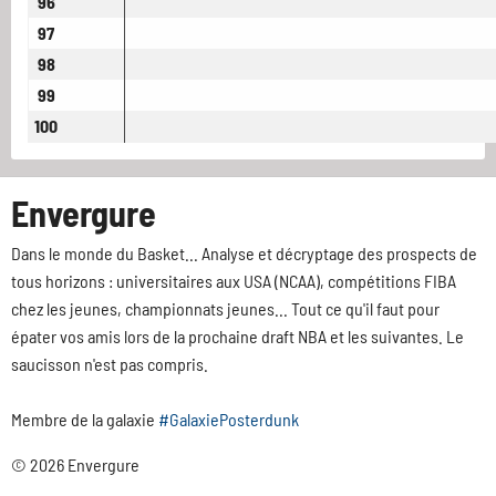
96
97
98
99
100
Envergure
Dans le monde du Basket... Analyse et décryptage des prospects de
tous horizons : universitaires aux USA (NCAA), compétitions FIBA
chez les jeunes, championnats jeunes... Tout ce qu'il faut pour
épater vos amis lors de la prochaine draft NBA et les suivantes. Le
saucisson n'est pas compris.
Membre de la galaxie
#GalaxiePosterdunk
© 2026 Envergure