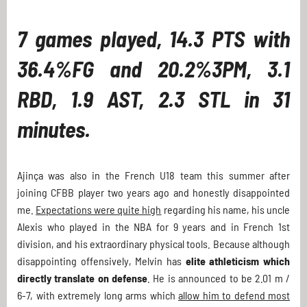
7 games played, 14.3 PTS with
36.4%FG and 20.2%3PM, 3.1
RBD, 1.9 AST, 2.3 STL in 31
minutes.
Ajinça was also in the French U18 team this summer after
joining CFBB player two years ago and honestly disappointed
me.
Expectations were quite high
regarding his name, his uncle
Alexis who played in the NBA for 9 years and in French 1st
division, and his extraordinary physical tools. Because although
disappointing offensively, Melvin has
elite athleticism which
directly translate on defense
. He is announced to be 2.01 m /
6-7, with extremely long arms which
allow him to defend most