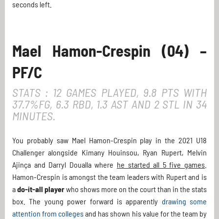
seconds left.
Mael Hamon-Crespin (04) –
PF/C
STATS : 12 GAMES PLAYED, 9.8 PTS WITH
37.7%FG, 6.3 RBD, 1.3 AST AND 2 STL IN 34
MINUTES.
You probably saw Mael Hamon-Crespin play in the 2021 U18
Challenger alongside Kimany Houinsou, Ryan Rupert, Melvin
Ajinça and Darryl Doualla where
he started all 5 five games
.
Hamon-Crespin is amongst the team leaders with Rupert and is
a
do-it-all player
who shows more on the court than in the stats
box. The young power forward is apparently
drawing some
attention from colleges
and has shown his value for the team by