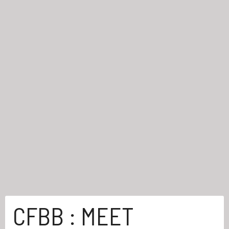
CFBB : MEET