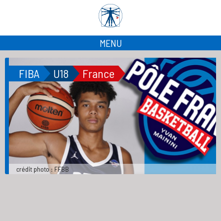
MENU
FIBA
U18
France
crédit photo : FFBB