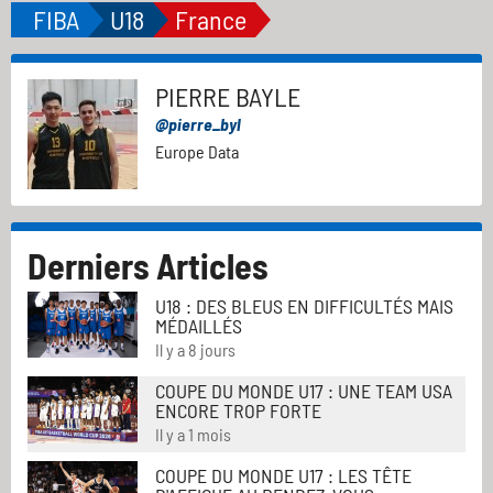
FIBA
U18
France
PIERRE BAYLE
@pierre_byl
Europe Data
Derniers Articles
U18 : DES BLEUS EN DIFFICULTÉS MAIS
MÉDAILLÉS
Il y a 8 jours
COUPE DU MONDE U17 : UNE TEAM USA
ENCORE TROP FORTE
Il y a 1 mois
COUPE DU MONDE U17 : LES TÊTE