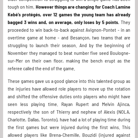
tough on him.
However things are changing for Coach Lamine
Kebé’s protégés, over 12 games the young team has already
bagged 3 wins and, on average, only loses by 5 points.
They
proceeded to win back-to-back against Avignon-Pontet - in an
overtime game at home - and Besançon, two teams that are
struggling to launch their season. And by the beginning of
November they managed to beat number five seed Boulogne-
sur-Mer on their own floor, making the bench erupt as the
referee called the end of the game.
These games gave us a good glance into this talented group as
the injuries have allowed role players to move up the rotation
and shifted the offensive duties onto players who might have
seen less playing time. Rayan Rupert and Melvin Ajinca,
respectively the son of Thierry and nephew of Alexis (NOLA,
Charlotte, Dallas, Toronto), have had a lot of playing time during
the first games but were injured during the first wins. This
allowed players like Brena-Chemille, Bouzidi (injured against