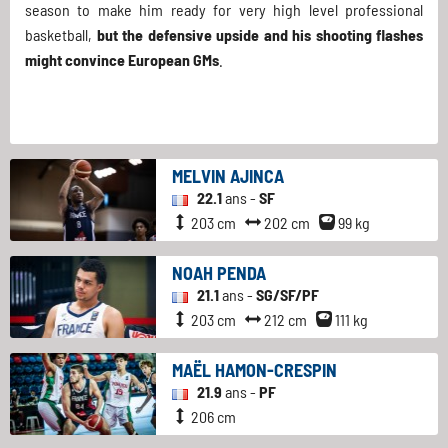
season to make him ready for very high level professional
basketball,
but the defensive upside and his shooting flashes
might convince European GMs
.
MELVIN AJINCA
22.1
ans -
SF
203 cm
202 cm
99 kg
NOAH PENDA
21.1
ans -
SG/SF/PF
203 cm
212 cm
111 kg
MAËL HAMON-CRESPIN
21.9
ans -
PF
206 cm