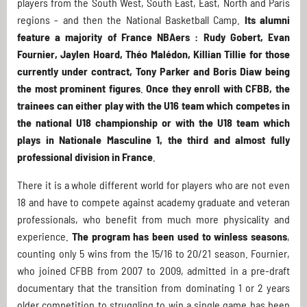
players from the South West, South East, East, North and Paris
regions - and then the National Basketball Camp.
Its alumni
feature a majority of France NBAers : Rudy Gobert, Evan
Fournier, Jaylen Hoard, Théo Malédon, Killian Tillie for those
currently under contract, Tony Parker and Boris Diaw being
the most prominent figures
.
Once they enroll with CFBB, the
trainees can either play with the U16 team which competes in
the national U18 championship or with the U18 team which
plays in Nationale Masculine 1, the third and almost fully
professional division in France
.
There it is a whole different world for players who are not even
18 and have to compete against academy graduate and veteran
professionals, who benefit from much more physicality and
experience.
The program has been used to winless seasons
,
counting only 5 wins from the 15/16 to 20/21 season. Fournier,
who joined CFBB from 2007 to 2009, admitted in a pre-draft
documentary that the transition from dominating 1 or 2 years
older competition to struggling to win a single game has been