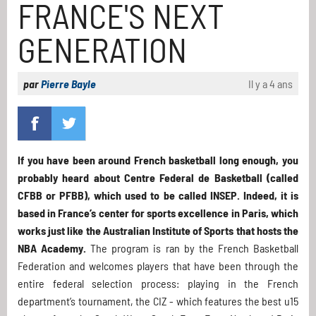
FRANCE'S NEXT
GENERATION
par
Pierre Bayle
Il y a 4 ans
If you have been around French basketball long enough, you
probably heard about Centre Federal de Basketball (called
CFBB or PFBB), which used to be called INSEP. Indeed, it is
based in France’s center for sports excellence in Paris, which
works just like the Australian Institute of Sports that hosts the
NBA Academy.
The program is ran by the French Basketball
Federation and welcomes players that have been through the
entire federal selection process: playing in the French
department’s tournament, the CIZ - which features the best u15