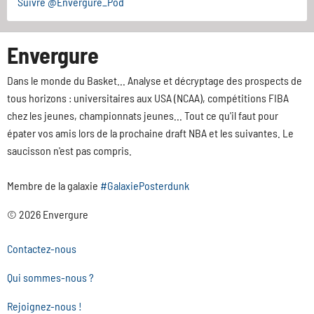
Suivre @Envergure_Pod
Envergure
Dans le monde du Basket... Analyse et décryptage des prospects de
tous horizons : universitaires aux USA (NCAA), compétitions FIBA
chez les jeunes, championnats jeunes... Tout ce qu'il faut pour
épater vos amis lors de la prochaine draft NBA et les suivantes. Le
saucisson n'est pas compris.
Membre de la galaxie
#GalaxiePosterdunk
© 2026 Envergure
Contactez-nous
Qui sommes-nous ?
Rejoignez-nous !