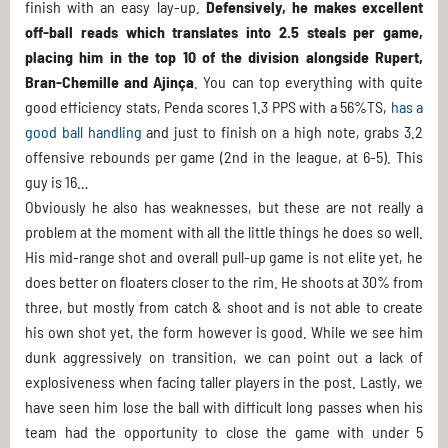
finish with an easy lay-up.
Defensively, he makes excellent
off-ball reads which translates into 2.5 steals per game,
placing him in the top 10 of the division alongside Rupert,
Bran-Chemille and Ajinça
. You can top everything with quite
good efficiency stats, Penda scores 1.3 PPS with a 56%TS,
has a
good ball handling
and just to finish on a high note, grabs 3.2
offensive rebounds per game (2nd in the league, at 6-5). This
guy is 16…
Obviously he also has weaknesses, but these are not really a
problem at the moment with all the little things he does so well.
His mid-range shot and overall pull-up game is not elite yet, he
does better on floaters closer to the rim. He shoots at 30% from
three, but mostly from catch & shoot and is not able to create
his own shot yet, the form however is good. While we see him
dunk aggressively on transition, we can point out a lack of
explosiveness when facing taller players in the post. Lastly, we
have seen him lose the ball with difficult long passes when his
team had the opportunity to close the game with under 5