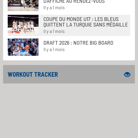
D'AFFICHE AU RENDEZ-VOUS
Il y a 1 mois
COUPE DU MONDE U17 : LES BLEUS
QUITTENT LA TURQUIE SANS MÉDAILLE
Il y a 1 mois
DRAFT 2026 : NOTRE BIG BOARD
Il y a 1 mois
WORKOUT TRACKER