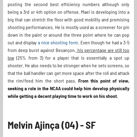
posting the second best efficiency numbers although only
being a 3rd or 4th option on offense. Mael is developing into a
big that can stretch the floor with good mobility and promising
shooting performances. He is mostly used as a screener for pin
down in the paint or around the three point where he can pop
out and display
a nice shooting form
. Even though he had a 3-5
from deep burst against Besançon,
his percentage are still too
low
(25% from 3) for a player that is essentially a spot up
shooter. He also needs to be stronger when he sets screens, so
that the ball handler can get more space after the roll and attack
the rim/feed him the short pass.
From this point of view,
seeking a role in the NCAA could help him develop physically
while getting a decent playing time to work on his shoot.
Melvin Ajinça (04) - SF