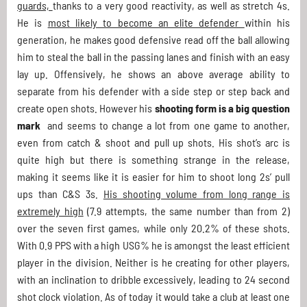
guards,
thanks to a very good reactivity, as well as stretch 4s.
He is
most likely to become an elite defender
within his
generation, he makes good defensive read off the ball allowing
him to steal the ball in the passing lanes and finish with an easy
lay up. Offensively, he shows an above average ability to
separate from his defender with a side step or step back and
create open shots. However his
shooting form is a big question
mark
and seems to change a lot from one game to another,
even from catch & shoot and pull up shots. His shot’s arc is
quite high but there is something strange in the release,
making it seems like it is easier for him to shoot long 2s’ pull
ups than C&S 3s.
His shooting volume from long range is
extremely high
(7.9 attempts, the same number than from 2)
over the seven first games, while only 20.2% of these shots.
With 0.9 PPS with a high USG% he is amongst the least efficient
player in the division. Neither is he creating for other players,
with an inclination to dribble excessively, leading to 24 second
shot clock violation. As of today it would take a club at least one