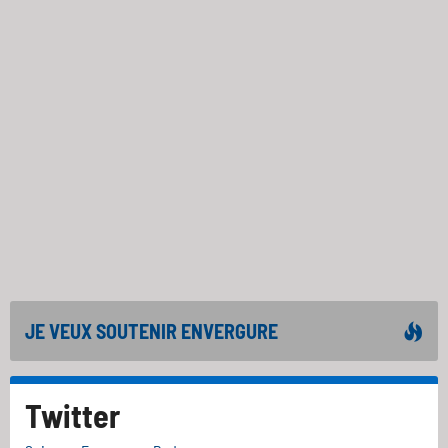
JE VEUX SOUTENIR ENVERGURE
Twitter