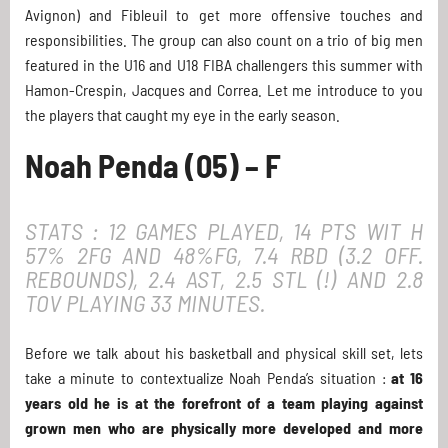
Avignon) and Fibleuil to get more offensive touches and
responsibilities. The group can also count on a trio of big men
featured in the U16 and U18 FIBA challengers this summer with
Hamon-Crespin, Jacques and Correa. Let me introduce to you
the players that caught my eye in the early season.
Noah Penda (05) – F
STATS : 12 GAMES PLAYED, 14 PTS WIT H
57% 2FG AND 48%FG, 7.4 RBD (3.2 OFF.
REBOUNDS), 2.4 AST, 2.5 STL (!) AND 2.8
TOV PLAYING 33 MINUTES.
Before we talk about his basketball and physical skill set, lets
take a minute to contextualize Noah Penda’s situation :
at 16
years old he is at the forefront of a team playing against
grown men who are physically more developed and more