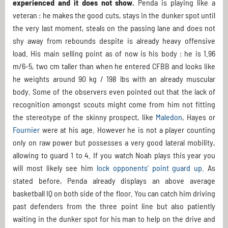
experienced and it does not show.
Penda is playing like a
veteran : he makes the good cuts, stays in the dunker spot until
the very last moment, steals on the passing lane and does not
shy away from rebounds despite is already heavy offensive
load. His main selling point as of now is his body : he is 1.96
m/6-5, two cm taller than when he entered CFBB and looks like
he weights around 90 kg / 198 lbs with an already muscular
body. Some of the observers even pointed out that the lack of
recognition amongst scouts might come from him not fitting
the stereotype of the skinny prospect, like
Maledon
, Hayes or
Fournier
were at his age. However he is not a player counting
only on raw power but possesses a very good lateral mobility,
allowing to guard 1 to 4. If you watch Noah plays this year you
will most likely see him
lock opponents’ point guard up.
As
stated before, Penda already displays an above average
basketball IQ on both side of the floor. You can catch him driving
past defenders from the three point line but also patiently
waiting in the dunker spot for his man to help on the drive and