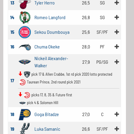
13
Tyler Herro
26.5
SG
14
Romeo Langford
26.8
SG
15
Sekou Doumbouya
25.6
SF/PF
16
Chuma Okeke
28.0
PF
Nickeil Alexander-
27.9
PG/SG
Walker
pick 17 & Allen Crabbe, 1st rd pick 2020 lotto protected
17
Taurean Prince, 2nd round pick 2021
picks 17, 8, 35 & Future first
pick 4 & Solomon Hill
18
Goga Bitadze
27.0
C
19
Luka Samanic
26.6
SF/PF