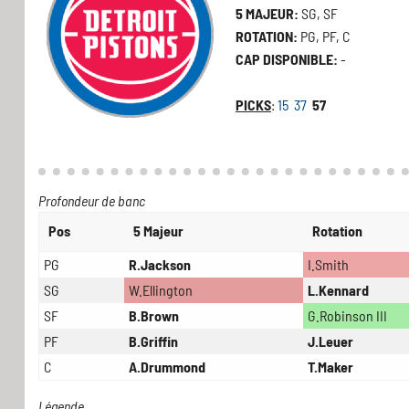
5 MAJEUR:
SG, SF
ROTATION:
PG, PF, C
CAP DISPONIBLE:
-
PICKS
:
15
37
57
Profondeur de banc
Pos
5 Majeur
Rotation
PG
R.Jackson
I.Smith
SG
W.Ellington
L.Kennard
SF
B.Brown
G.Robinson III
PF
B.Griffin
J.Leuer
C
A.Drummond
T.Maker
Légende