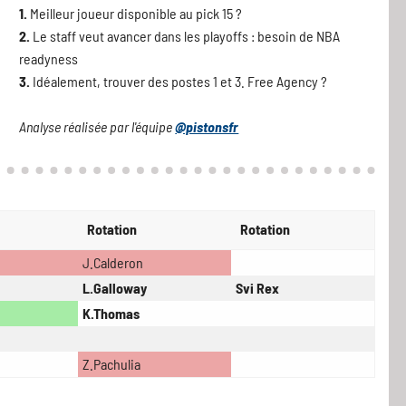
1.
Meilleur joueur disponible au pick 15 ?
2.
Le staff veut avancer dans les playoffs : besoin de NBA
readyness
3.
Idéalement, trouver des postes 1 et 3. Free Agency ?
Analyse réalisée par l'équipe
@pistonsfr
Rotation
Rotation
J.Calderon
L.Galloway
Svi Rex
K.Thomas
Z.Pachulia