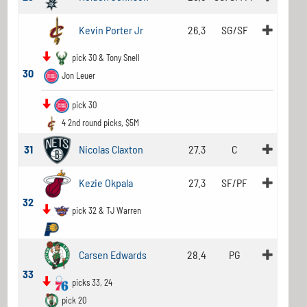
Kevin Porter Jr
26.3
SG/SF
pick 30 & Tony Snell
30
Jon Leuer
pick 30
4 2nd round picks, $5M
31
Nicolas Claxton
27.3
C
Kezie Okpala
27.3
SF/PF
32
pick 32 & TJ Warren
Carsen Edwards
28.4
PG
33
picks 33, 24
pick 20