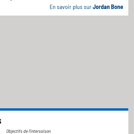
En savoir plus sur
Jordan Bone
s
Objectifs de l'intersaison