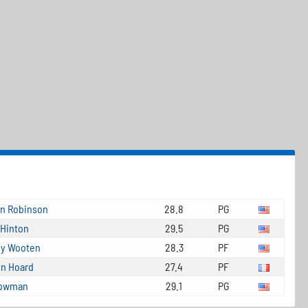
in Robinson
28.8
PG
 Hinton
29.5
PG
y Wooten
28.3
PF
en Hoard
27.4
PF
Bowman
29.1
PG