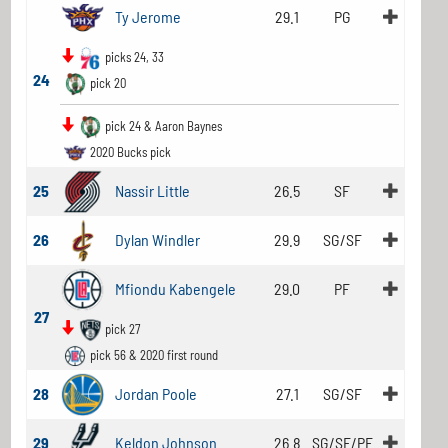
Ty Jerome
29.1
PG
picks 24, 33
24
pick 20
pick 24 & Aaron Baynes
2020 Bucks pick
25
Nassir Little
26.5
SF
26
Dylan Windler
29.9
SG/SF
Mfiondu Kabengele
29.0
PF
27
pick 27
pick 56 & 2020 first round
28
Jordan Poole
27.1
SG/SF
29
Keldon Johnson
26.8
SG/SF/PF