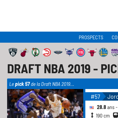
PROSPECTS
CO
DRAFT NBA 2019 - PI
Le
pick 57
de la Draft NBA 2019...
#57
Jor
28.8
ans 
190 cm