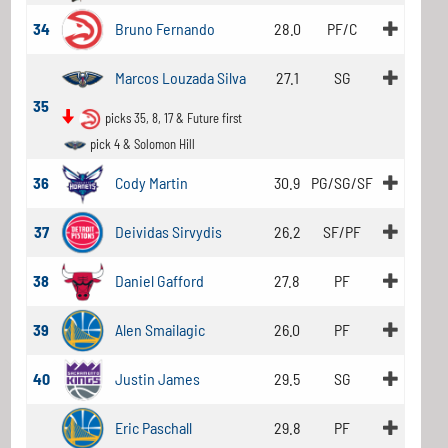
34
Bruno Fernando
28.0
PF/C
Marcos Louzada Silva
27.1
SG
35
picks 35, 8, 17 & Future first
pick 4 & Solomon Hill
36
Cody Martin
30.9
PG/SG/SF
37
Deividas Sirvydis
26.2
SF/PF
38
Daniel Gafford
27.8
PF
39
Alen Smailagic
26.0
PF
40
Justin James
29.5
SG
Eric Paschall
29.8
PF