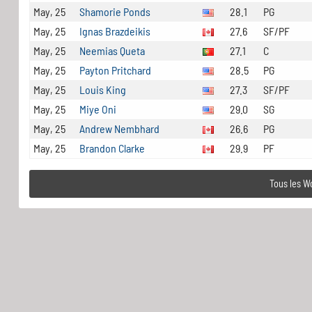
May, 25
Shamorie Ponds
28.1
PG
May, 25
Ignas Brazdeikis
27.6
SF/PF
May, 25
Neemias Queta
27.1
C
May, 25
Payton Pritchard
28.5
PG
May, 25
Louis King
27.3
SF/PF
May, 25
Miye Oni
29.0
SG
May, 25
Andrew Nembhard
26.6
PG
May, 25
Brandon Clarke
29.9
PF
Tous les W