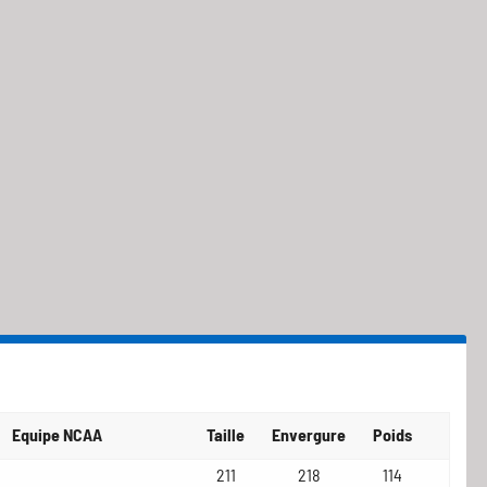
Equipe NCAA
Taille
Envergure
Poids
211
218
114