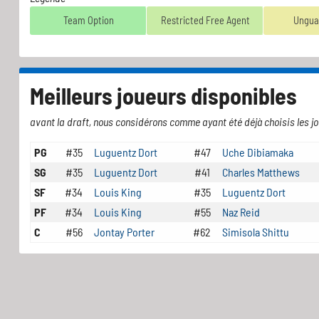
Team Option
Restricted Free Agent
Ungua
Meilleurs joueurs disponibles
avant la draft, nous considérons comme ayant été déjà choisis les jo
PG
#35
Luguentz Dort
#47
Uche Dibiamaka
SG
#35
Luguentz Dort
#41
Charles Matthews
SF
#34
Louis King
#35
Luguentz Dort
PF
#34
Louis King
#55
Naz Reid
C
#56
Jontay Porter
#62
Simisola Shittu