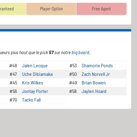
ranteed
Player Option
Free Agent
ueurs plus haut que le pick
57
sur notre
big board
.
#48
Jalen Lecque
#53
Shamorie Ponds
#47
Uche Dibiamaka
#50
Zach Norvell Jr
#45
Kris Wilkes
#49
Brian Bowen
#56
Jontay Porter
#58
Jaylen Hoard
#70
Tacko Fall