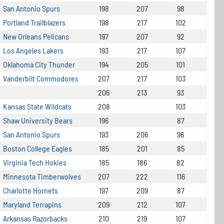
San Antonio Spurs
198
207
98
Portland Trailblazers
198
217
102
New Orleans Pelicans
197
207
92
Los Angeles Lakers
193
217
107
Oklahoma City Thunder
194
205
101
Vanderbilt Commodores
207
217
103
206
213
93
Kansas State Wildcats
208
103
Shaw University Bears
196
87
San Antonio Spurs
193
206
96
Boston College Eagles
185
201
85
Virginia Tech Hokies
185
186
82
Minnesota Timberwolves
207
222
116
Charlotte Hornets
197
209
87
Maryland Terrapins
209
212
107
Arkansas Razorbacks
210
219
107