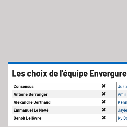
Les choix de l'équipe Envergure
Consensus
Just
Antoine Berranger
Amir
Alexandre Berthaud
Kenn
Emmanuel Le Nevé
Jayl
Benoît Lelièvre
Ky 