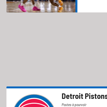
Detroit Piston
Postes à pourvoir