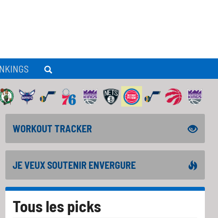
NKINGS
WORKOUT TRACKER
JE VEUX SOUTENIR ENVERGURE
Tous les picks