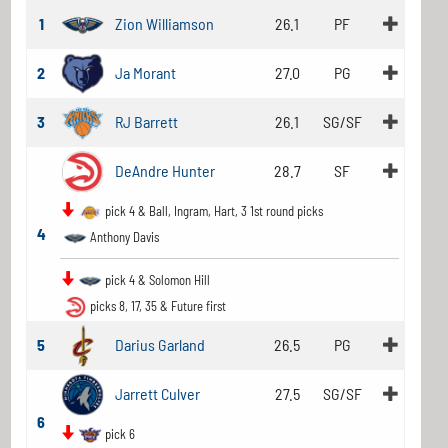
1
Zion Williamson
26.1
PF
2
Ja Morant
27.0
PG
3
RJ Barrett
26.1
SG/SF
DeAndre Hunter
28.7
SF
pick 4 & Ball, Ingram, Hart, 3 1st round picks
4
Anthony Davis
pick 4 & Solomon Hill
picks 8, 17, 35 & Future first
5
Darius Garland
26.5
PG
Jarrett Culver
27.5
SG/SF
6
pick 6