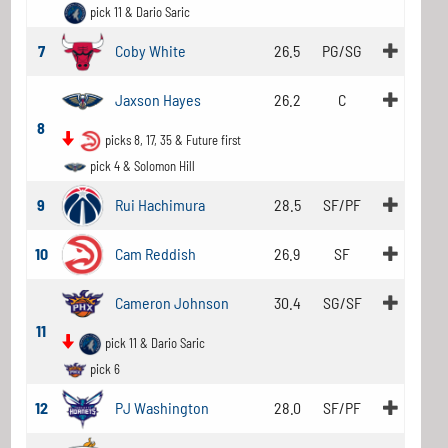
pick 11 & Dario Saric
7
Coby White
26.5
PG/SG
Jaxson Hayes
26.2
C
8
picks 8, 17, 35 & Future first
pick 4 & Solomon Hill
9
Rui Hachimura
28.5
SF/PF
10
Cam Reddish
26.9
SF
Cameron Johnson
30.4
SG/SF
11
pick 11 & Dario Saric
pick 6
12
PJ Washington
28.0
SF/PF