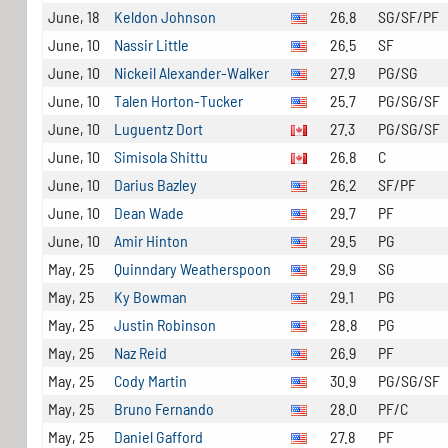
June, 18
Keldon Johnson
26.8
SG/SF/PF
June, 10
Nassir Little
26.5
SF
June, 10
Nickeil Alexander-Walker
27.9
PG/SG
June, 10
Talen Horton-Tucker
25.7
PG/SG/SF
June, 10
Luguentz Dort
27.3
PG/SG/SF
June, 10
Simisola Shittu
26.8
C
June, 10
Darius Bazley
26.2
SF/PF
June, 10
Dean Wade
29.7
PF
June, 10
Amir Hinton
29.5
PG
May, 25
Quinndary Weatherspoon
29.9
SG
May, 25
Ky Bowman
29.1
PG
May, 25
Justin Robinson
28.8
PG
May, 25
Naz Reid
26.9
PF
May, 25
Cody Martin
30.9
PG/SG/SF
May, 25
Bruno Fernando
28.0
PF/C
May, 25
Daniel Gafford
27.8
PF