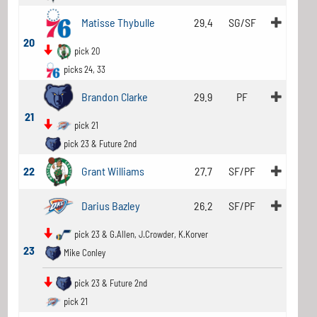
Matisse Thybulle
29.4
SG/SF
20
pick 20
picks 24, 33
Brandon Clarke
29.9
PF
21
pick 21
pick 23 & Future 2nd
22
Grant Williams
27.7
SF/PF
Darius Bazley
26.2
SF/PF
pick 23 & G.Allen, J.Crowder, K.Korver
23
Mike Conley
pick 23 & Future 2nd
pick 21