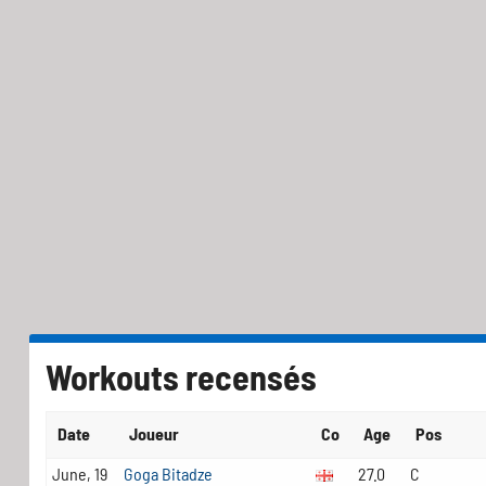
Workouts recensés
Date
Joueur
Co
Age
Pos
June, 19
Goga Bitadze
27.0
C