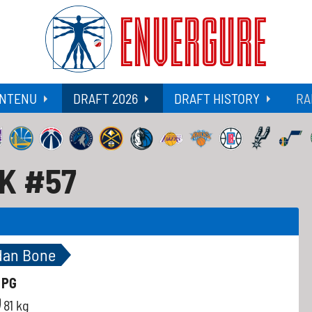
ENVERGURE
NTENU
DRAFT 2026
DRAFT HISTORY
RA
CK #57
dan Bone
-
PG
81 kg