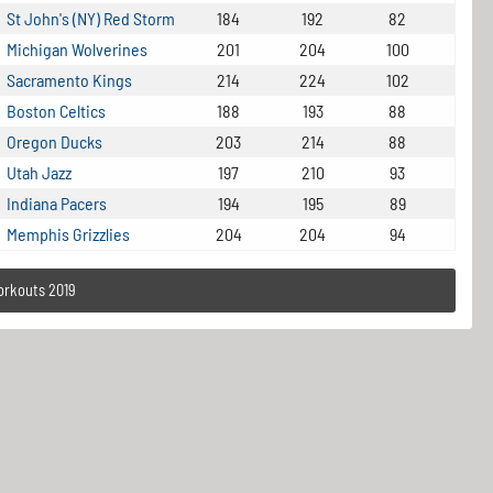
St John's (NY) Red Storm
184
192
82
Michigan Wolverines
201
204
100
Sacramento Kings
214
224
102
Boston Celtics
188
193
88
Oregon Ducks
203
214
88
Utah Jazz
197
210
93
Indiana Pacers
194
195
89
Memphis Grizzlies
204
204
94
orkouts 2019