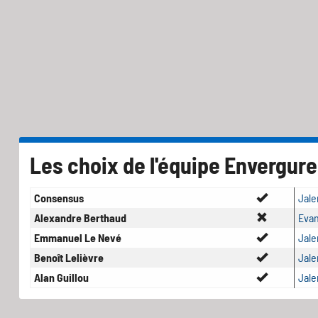
Les choix de l'équipe Envergure
Consensus
Jale
Alexandre Berthaud
Evan
Emmanuel Le Nevé
Jale
Benoît Lelièvre
Jale
Alan Guillou
Jale