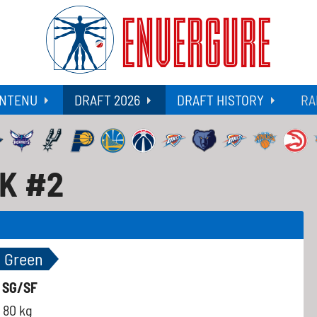
ENVERGURE
NTENU
DRAFT 2026
DRAFT HISTORY
RA
CK #2
n Green
-
SG/SF
80 kg