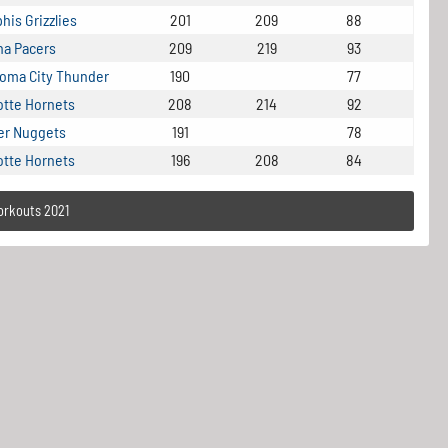
is Grizzlies
201
209
88
na Pacers
209
219
93
oma City Thunder
190
77
otte Hornets
208
214
92
er Nuggets
191
78
otte Hornets
196
208
84
orkouts 2021