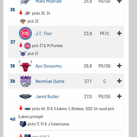
Miles McBride
25.9
PG/SG
36
picks 36, 34
pick 32
J.T. Thor
23.9
PF/C
37
pick 37 & M.Plumlee
pick 57
38
Ayo Dosunmu
26.6
PG/SG
39
Neemias Queta
27.1
C
Jared Butler
27.0
PG/SG
picks 40, 10 & S.Adams, E.Bledsoe, 2022 1st round pick
(Lakers protégé)
40
picks 17, 51 & J.Valanciunas
pick 40 & ?