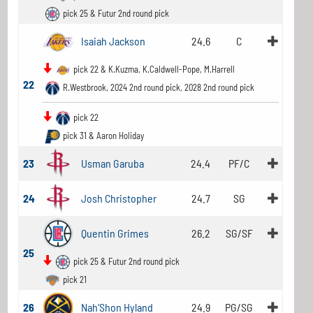
pick 25 & Futur 2nd round pick
Isaiah Jackson
24.6
C
pick 22 & K.Kuzma, K.Caldwell-Pope, M.Harrell
22
R.Westbrook, 2024 2nd round pick, 2028 2nd round pick
pick 22
pick 31 & Aaron Holiday
23
Usman Garuba
24.4
PF/C
24
Josh Christopher
24.7
SG
Quentin Grimes
26.2
SG/SF
25
pick 25 & Futur 2nd round pick
pick 21
26
Nah'Shon Hyland
24.9
PG/SG