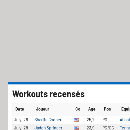
Workouts recensés
Date
Joueur
Co
Age
Pos
Equ
July, 28
Sharife Cooper
25.2
PG
Atlan
July, 28
Jaden Springer
23.9
PG/SG
Tenne