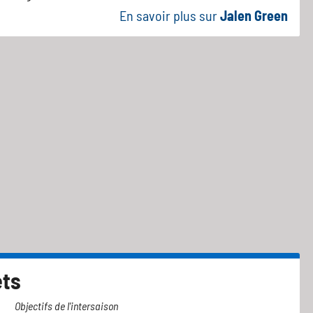
En savoir plus sur
Jalen Green
ets
Objectifs de l'intersaison