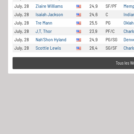
July, 28
Ziaire Williams
24.9
SF/PF
Memph
July, 28
Isaiah Jackson
24.6
C
India
July, 28
Tre Mann
25.5
PG
Oklah
July, 28
J.T. Thor
23.9
PF/C
Charl
July, 28
Nah'Shon Hyland
24.9
PG/SG
Denv
July, 28
Scottie Lewis
26.4
SG/SF
Charl
Tous les W