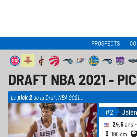
PROSPECTS
CO
DRAFT NBA 2021 - PI
Le
pick 2
de la Draft NBA 2021...
#2
Jale
24.5
ans 
196 cm