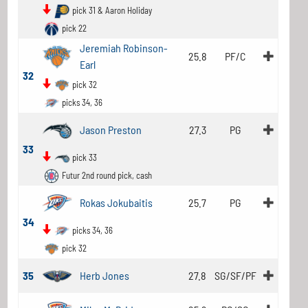
pick 31 & Aaron Holiday
pick 22
Jeremiah Robinson-
25.8
PF/C
Earl
32
pick 32
picks 34, 36
Jason Preston
27.3
PG
33
pick 33
Futur 2nd round pick, cash
Rokas Jokubaitis
25.7
PG
34
picks 34, 36
pick 32
35
Herb Jones
27.8
SG/SF/PF