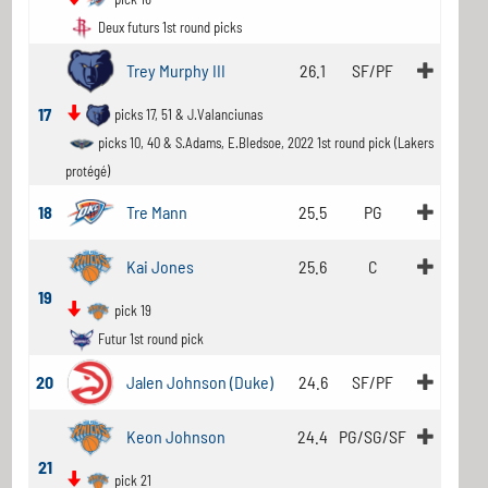
Deux futurs 1st round picks
Trey Murphy III
26.1
SF/PF
17
picks 17, 51 & J.Valanciunas
picks 10, 40 & S.Adams, E.Bledsoe, 2022 1st round pick (Lakers
protégé)
18
Tre Mann
25.5
PG
Kai Jones
25.6
C
19
pick 19
Futur 1st round pick
20
Jalen Johnson (Duke)
24.6
SF/PF
Keon Johnson
24.4
PG/SG/SF
21
pick 21