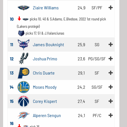
Ziaire Williams
24.9
SF/PF
10
picks 10, 40 & S.Adams, E.Bledsoe, 2022 1st round pick
(Lakers protégé)
picks 17, 51 & J.Valanciunas
11
James Bouknight
25.9
SG
12
Joshua Primo
23.6
PG/SG/SF
13
Chris Duarte
29.1
SF
14
Moses Moody
24.2
SG/SF
15
Corey Kispert
27.4
SF
Alperen Sengun
24.1
PF/C
16
pick 16