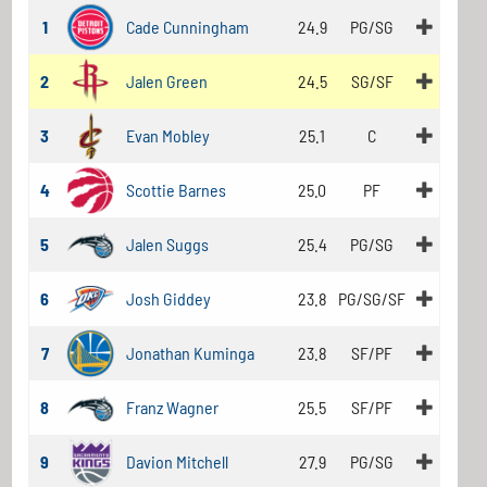
1
Cade Cunningham
24.9
PG/SG
2
Jalen Green
24.5
SG/SF
3
Evan Mobley
25.1
C
4
Scottie Barnes
25.0
PF
5
Jalen Suggs
25.4
PG/SG
6
Josh Giddey
23.8
PG/SG/SF
7
Jonathan Kuminga
23.8
SF/PF
8
Franz Wagner
25.5
SF/PF
9
Davion Mitchell
27.9
PG/SG