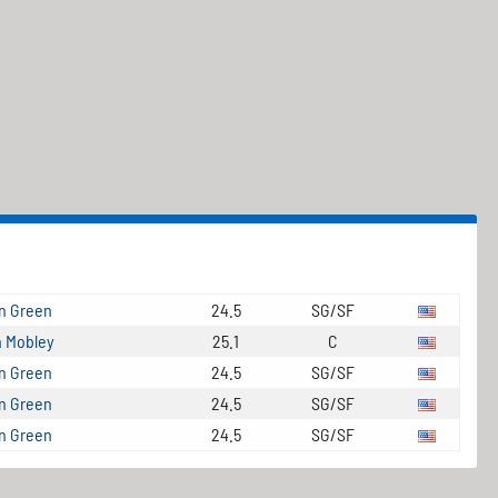
n Green
24.5
SG/SF
 Mobley
25.1
C
n Green
24.5
SG/SF
n Green
24.5
SG/SF
n Green
24.5
SG/SF