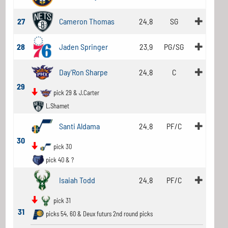
27
Cameron Thomas
24.8
SG
28
Jaden Springer
23.9
PG/SG
Day'Ron Sharpe
24.8
C
29
pick 29 & J.Carter
L.Shamet
Santi Aldama
24.8
PF/C
30
pick 30
pick 40 & ?
Isaiah Todd
24.8
PF/C
pick 31
31
picks 54, 60 & Deux futurs 2nd round picks