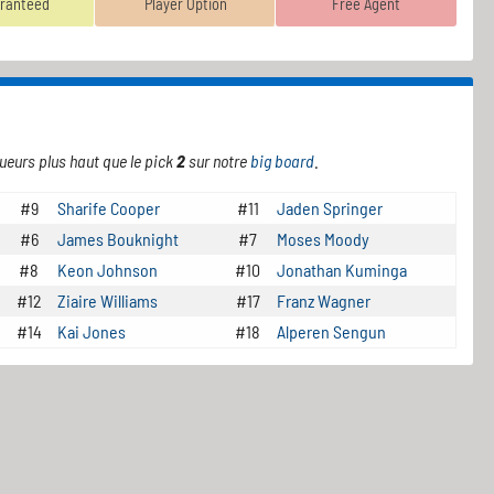
ranteed
Player Option
Free Agent
ueurs plus haut que le pick
2
sur notre
big board
.
#9
Sharife Cooper
#11
Jaden Springer
#6
James Bouknight
#7
Moses Moody
#8
Keon Johnson
#10
Jonathan Kuminga
#12
Ziaire Williams
#17
Franz Wagner
#14
Kai Jones
#18
Alperen Sengun