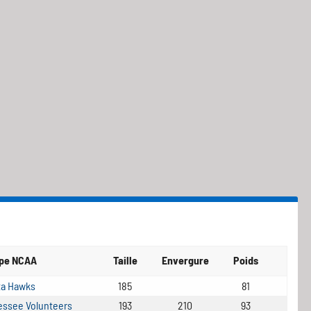
ipe NCAA
Taille
Envergure
Poids
ta Hawks
185
81
ssee Volunteers
193
210
93