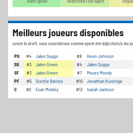
Team Option
Restricted Free Agent
Ungua
Meilleurs joueurs disponibles
avant la draft, nous considérons comme ayant été déjà choisis les jo
PG
#4
Jalen Suggs
#8
Keon Johnson
SG
#3
Jalen Green
#4
Jalen Suggs
SF
#3
Jalen Green
#7
Moses Moody
PF
#5
Scottie Barnes
#10
Jonathan Kuminga
C
#2
Evan Mobley
#13
Isaiah Jackson