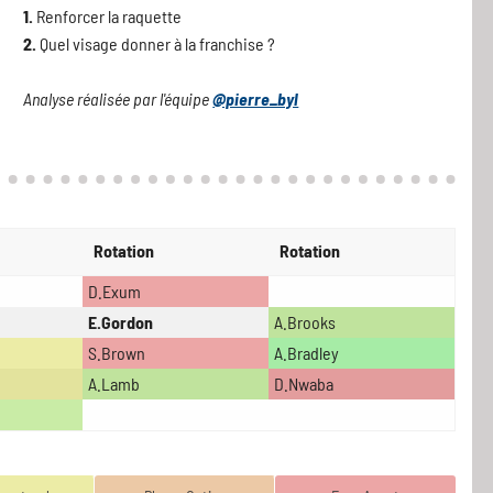
1.
Renforcer la raquette
2.
Quel visage donner à la franchise ?
Analyse réalisée par l'équipe
@pierre_byl
Rotation
Rotation
D.Exum
E.Gordon
A.Brooks
S.Brown
A.Bradley
A.Lamb
D.Nwaba