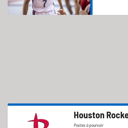
Houston Rock
Postes à pourvoir