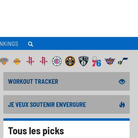
NKINGS
WORKOUT TRACKER
JE VEUX SOUTENIR ENVERGURE
Tous les picks