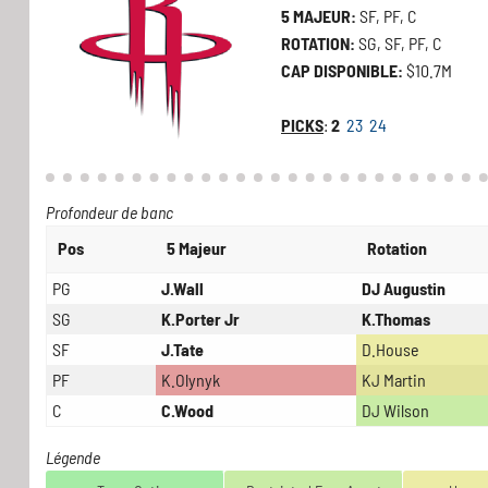
5 MAJEUR:
SF, PF, C
ROTATION:
SG, SF, PF, C
CAP DISPONIBLE:
$10.7M
PICKS
:
2
23
24
Profondeur de banc
Pos
5 Majeur
Rotation
PG
J.Wall
DJ Augustin
SG
K.Porter Jr
K.Thomas
SF
J.Tate
D.House
PF
K.Olynyk
KJ Martin
C
C.Wood
DJ Wilson
Légende