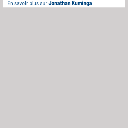
En savoir plus sur
Jonathan Kuminga