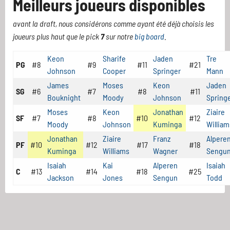
Meilleurs joueurs disponibles
avant la draft, nous considérons comme ayant été déjà choisis les
joueurs plus haut que le pick
7
sur notre
big board
.
Keon
Sharife
Jaden
Tre
PG
#8
#9
#11
#21
Johnson
Cooper
Springer
Mann
James
Moses
Keon
Jaden
SG
#6
#7
#8
#11
Bouknight
Moody
Johnson
Spring
Moses
Keon
Jonathan
Ziaire
SF
#7
#8
#10
#12
Moody
Johnson
Kuminga
William
Jonathan
Ziaire
Franz
Alpere
PF
#10
#12
#17
#18
Kuminga
Williams
Wagner
Sengu
Isaiah
Kai
Alperen
Isaiah
C
#13
#14
#18
#25
Jackson
Jones
Sengun
Todd