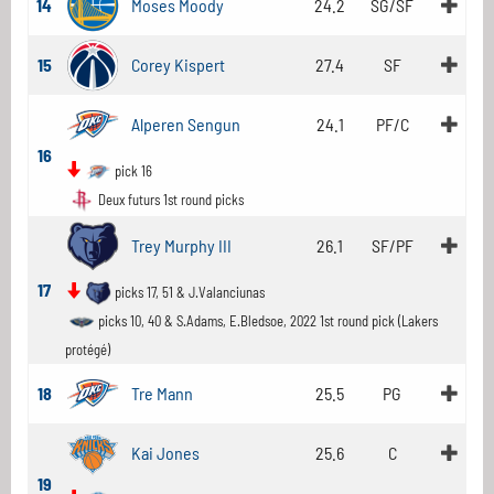
14
Moses Moody
24.2
SG/SF
15
Corey Kispert
27.4
SF
Alperen Sengun
24.1
PF/C
16
pick 16
Deux futurs 1st round picks
Trey Murphy III
26.1
SF/PF
17
picks 17, 51 & J.Valanciunas
picks 10, 40 & S.Adams, E.Bledsoe, 2022 1st round pick (Lakers
protégé)
18
Tre Mann
25.5
PG
Kai Jones
25.6
C
19