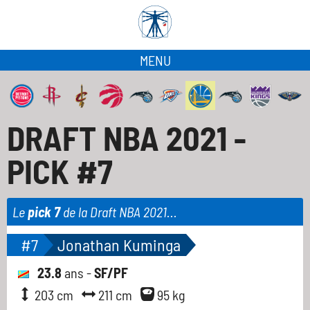
MENU
DRAFT NBA 2021 -
PICK #7
Le
pick 7
de la Draft NBA 2021...
#7
Jonathan Kuminga
23.8
ans -
SF/PF
203 cm
211 cm
95 kg