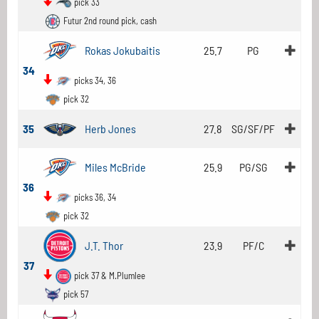
pick 33
Futur 2nd round pick, cash
Rokas Jokubaitis
25.7
PG
34
picks 34, 36
pick 32
35
Herb Jones
27.8
SG/SF/PF
Miles McBride
25.9
PG/SG
36
picks 36, 34
pick 32
J.T. Thor
23.9
PF/C
37
pick 37 & M.Plumlee
pick 57