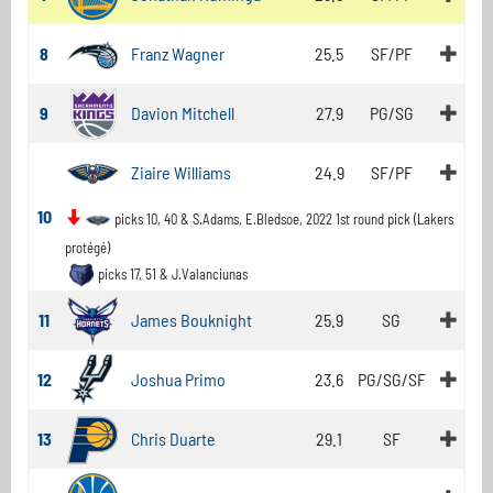
8
Franz Wagner
25.5
SF/PF
9
Davion Mitchell
27.9
PG/SG
Ziaire Williams
24.9
SF/PF
10
picks 10, 40 & S.Adams, E.Bledsoe, 2022 1st round pick (Lakers
protégé)
picks 17, 51 & J.Valanciunas
11
James Bouknight
25.9
SG
12
Joshua Primo
23.6
PG/SG/SF
13
Chris Duarte
29.1
SF