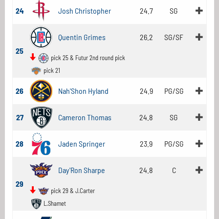
24
Josh Christopher
24.7
SG
Quentin Grimes
26.2
SG/SF
25
pick 25 & Futur 2nd round pick
pick 21
26
Nah'Shon Hyland
24.9
PG/SG
27
Cameron Thomas
24.8
SG
28
Jaden Springer
23.9
PG/SG
Day'Ron Sharpe
24.8
C
29
pick 29 & J.Carter
L.Shamet