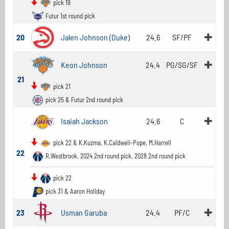
pick 19
Futur 1st round pick
20
Jalen Johnson (Duke)
24.6
SF/PF
Keon Johnson
24.4
PG/SG/SF
21
pick 21
pick 25 & Futur 2nd round pick
Isaiah Jackson
24.6
C
pick 22 & K.Kuzma, K.Caldwell-Pope, M.Harrell
22
R.Westbrook, 2024 2nd round pick, 2028 2nd round pick
pick 22
pick 31 & Aaron Holiday
23
Usman Garuba
24.4
PF/C