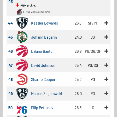
43
pick 43
Futur 2nd round pick
44
Kessler Edwards
26.0
SF/PF
45
Juhann Begarin
24.0
SG
46
Dalano Banton
26.8
PG/SG/SF
47
David Johnson
25.4
PG/SG
48
Sharife Cooper
25.2
PG
49
Marcus Zegarowski
28.0
PG
50
Filip Petrusev
26.3
C