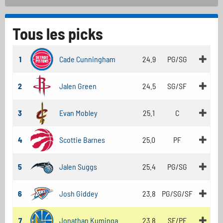
Tous les picks
1
Cade Cunningham
24.9
PG/SG
2
Jalen Green
24.5
SG/SF
3
Evan Mobley
25.1
C
4
Scottie Barnes
25.0
PF
5
Jalen Suggs
25.4
PG/SG
6
Josh Giddey
23.8
PG/SG/SF
7
Jonathan Kuminga
23.8
SF/PF