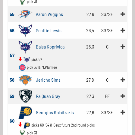
pick 31
55
Aaron Wiggins
27.6
SG/SF
56
Scottie Lewis
26.4
SG/SF
Balsa Koprivica
26.3
C
57
pick 57
pick 37 & M.Plumlee
58
Jericho Sims
27.8
C
59
RaiQuan Gray
27.3
PF
Georgios Kalaitzakis
27.6
SG/SF
60
picks 60, 54 & Deux futurs 2nd round picks
pick 31