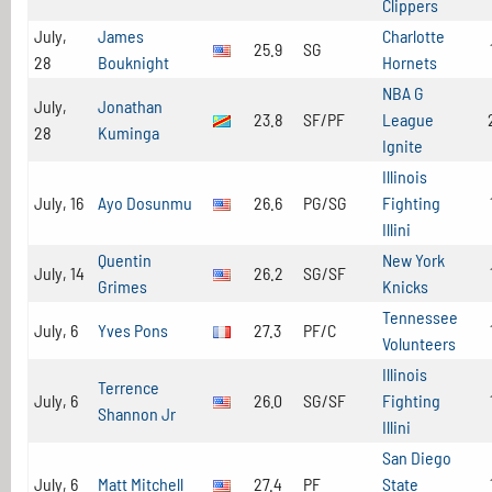
Clippers
July,
James
Charlotte
25.9
SG
28
Bouknight
Hornets
NBA G
July,
Jonathan
23.8
SF/PF
League
28
Kuminga
Ignite
Illinois
July, 16
Ayo Dosunmu
26.6
PG/SG
Fighting
Illini
Quentin
New York
July, 14
26.2
SG/SF
Grimes
Knicks
Tennessee
July, 6
Yves Pons
27.3
PF/C
Volunteers
Illinois
Terrence
July, 6
26.0
SG/SF
Fighting
Shannon Jr
Illini
San Diego
July, 6
Matt Mitchell
27.4
PF
State