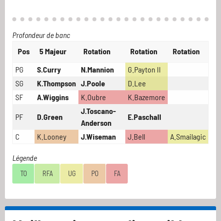
Profondeur de banc
Pos
5 Majeur
Rotation
Rotation
Rotation
PG
S.Curry
N.Mannion
G.Payton II
SG
K.Thompson
J.Poole
D.Lee
SF
A.Wiggins
K.Oubre
K.Bazemore
J.Toscano-
PF
D.Green
E.Paschall
Anderson
C
K.Looney
J.Wiseman
J.Bell
A.Smailagic
Légende
TO
RFA
UG
PO
FA