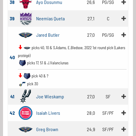
38
Ayo Dosunmu
26.6
PG/SG
39
Neemias Queta
27.1
C
Jared Butler
27.0
PG/SG
picks 40, 10 & S.Adams, E.Bledsoe, 2022 1st round pick (Lakers
protégé)
40
picks 17, 51 & J.Valanciunas
pick 40 & ?
pick 30
41
Joe Wieskamp
27.0
SF
42
Isaiah Livers
28.0
SF/PF
Greg Brown
24.9
SF/PF