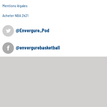
Mentions légales
Acheter NBA 2k21
@Envergure_Pod
@envergurebasketball