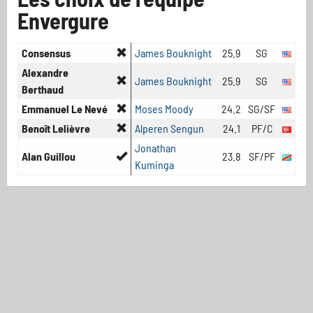
Envergure
Consensus
James Bouknight
25.9
SG
Alexandre
James Bouknight
25.9
SG
Berthaud
Emmanuel Le Nevé
Moses Moody
24.2
SG/SF
Benoît Lelièvre
Alperen Sengun
24.1
PF/C
Jonathan
Alan Guillou
23.8
SF/PF
Kuminga