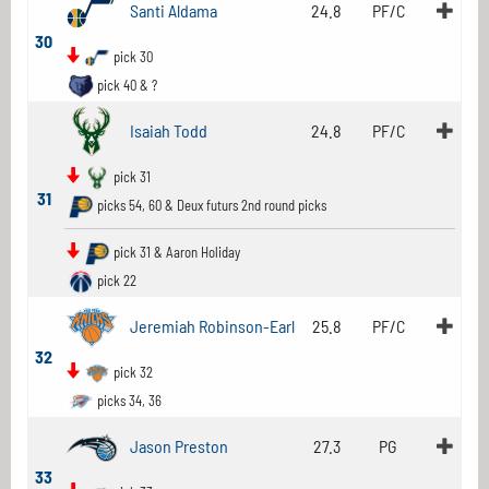
Santi Aldama
24.8
PF/C
30
pick 30
pick 40 & ?
Isaiah Todd
24.8
PF/C
pick 31
31
picks 54, 60 & Deux futurs 2nd round picks
pick 31 & Aaron Holiday
pick 22
Jeremiah Robinson-Earl
25.8
PF/C
32
pick 32
picks 34, 36
Jason Preston
27.3
PG
33