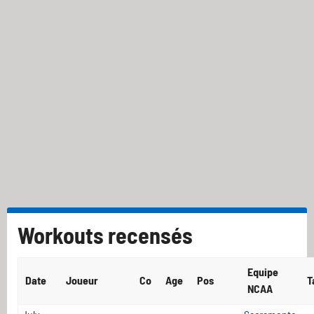
Workouts recensés
Equipe
Date
Joueur
Co
Age
Pos
T
NCAA