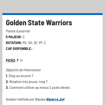
Golden State Warriors
Postes à pourvoir
5 MAJEUR:
C
ROTATION:
PG, SG, SF, PF, C
CAP DISPONIBLE:
-
PICKS
:
7
14
Objectifs de l'intersaison
1.
Stop ou encore ?
2.
Rotation très jeune, trop ?
3.
Comment utiliser au mieux 2 picks élevés
Analyse réalisée par l'équipe
@pierre_byl