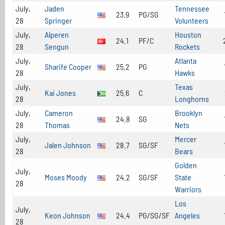
July,
Jaden
Tennessee
23.9
PG/SG
28
Springer
Volunteers
July,
Alperen
Houston
24.1
PF/C
28
Sengun
Rockets
July,
Atlanta
Sharife Cooper
25.2
PG
28
Hawks
July,
Texas
Kai Jones
25.6
C
28
Longhorns
July,
Cameron
Brooklyn
24.8
SG
28
Thomas
Nets
July,
Mercer
Jalen Johnson
28.7
SG/SF
28
Bears
Golden
July,
Moses Moody
24.2
SG/SF
State
28
Warriors
Los
July,
Keon Johnson
24.4
PG/SG/SF
Angeles
28