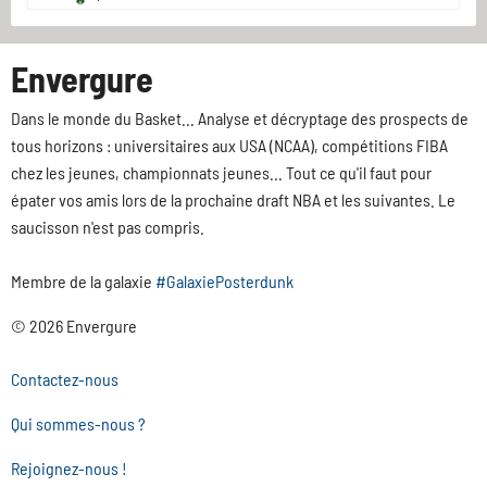
Envergure
Dans le monde du Basket... Analyse et décryptage des prospects de
tous horizons : universitaires aux USA (NCAA), compétitions FIBA
chez les jeunes, championnats jeunes... Tout ce qu'il faut pour
épater vos amis lors de la prochaine draft NBA et les suivantes. Le
saucisson n'est pas compris.
Membre de la galaxie
#GalaxiePosterdunk
© 2026 Envergure
Contactez-nous
Qui sommes-nous ?
Rejoignez-nous !