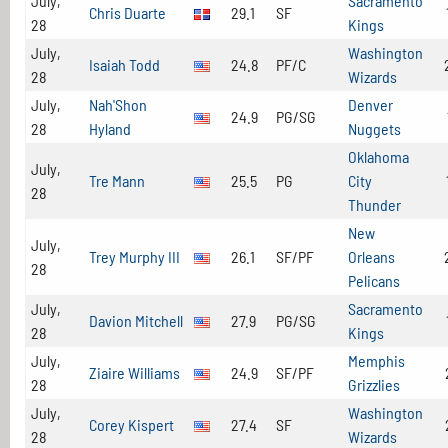
July,
Sacramento
Chris Duarte
29.1
SF
28
Kings
July,
Washington
Isaiah Todd
24.8
PF/C
28
Wizards
July,
Nah'Shon
Denver
24.9
PG/SG
28
Hyland
Nuggets
Oklahoma
July,
Tre Mann
25.5
PG
City
28
Thunder
New
July,
Trey Murphy III
26.1
SF/PF
Orleans
28
Pelicans
July,
Sacramento
Davion Mitchell
27.9
PG/SG
28
Kings
July,
Memphis
Ziaire Williams
24.9
SF/PF
28
Grizzlies
July,
Washington
Corey Kispert
27.4
SF
28
Wizards