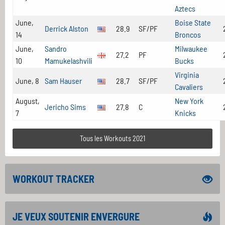
Aztecs
June,
Boise State
Derrick Alston
28.9
SF/PF
14
Broncos
June,
Sandro
Milwaukee
27.2
PF
10
Mamukelashvili
Bucks
Virginia
June, 8
Sam Hauser
28.7
SF/PF
Cavaliers
August,
New York
Jericho Sims
27.8
C
7
Knicks
Tous les Workouts 2021
WORKOUT TRACKER
JE VEUX SOUTENIR ENVERGURE