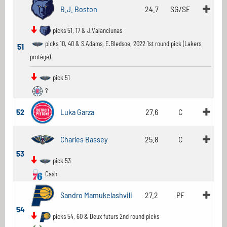
B.J. Boston
24.7
SG/SF
picks 51, 17 & J.Valanciunas
picks 10, 40 & S.Adams, E.Bledsoe, 2022 1st round pick (Lakers
51
protégé)
pick 51
?
52
Luka Garza
27.6
C
Charles Bassey
25.8
C
53
pick 53
Cash
Sandro Mamukelashvili
27.2
PF
54
picks 54, 60 & Deux futurs 2nd round picks