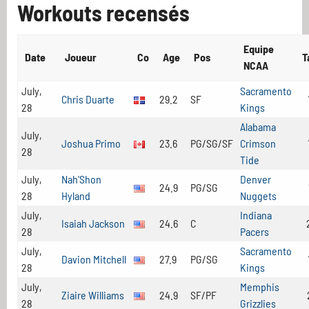
Workouts recensés
Equipe
Date
Joueur
Co
Age
Pos
T
NCAA
July,
Sacramento
Chris Duarte
29.2
SF
28
Kings
Alabama
July,
Joshua Primo
23.6
PG/SG/SF
Crimson
28
Tide
July,
Nah'Shon
Denver
24.9
PG/SG
28
Hyland
Nuggets
July,
Indiana
Isaiah Jackson
24.6
C
28
Pacers
July,
Sacramento
Davion Mitchell
27.9
PG/SG
28
Kings
July,
Memphis
Ziaire Williams
24.9
SF/PF
28
Grizzlies