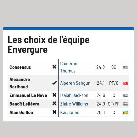
Les choix de l'équipe
Envergure
Cameron
Consensus
24.8
SG
Thomas
Alexandre
Alperen Sengun
24.1
PF/C
Berthaud
Emmanuel Le Nevé
Isaiah Jackson
24.6
C
Benoît Lelièvre
Ziaire Williams
24.9
SF/PF
Alan Guillou
Kai Jones
25.6
C