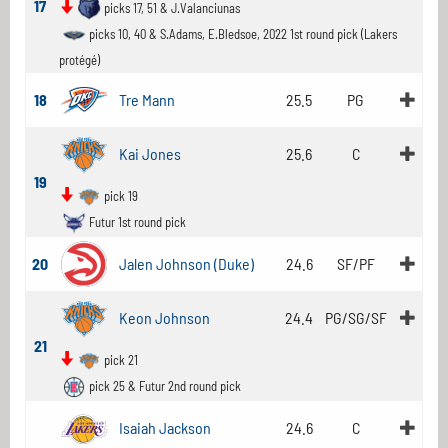
17
picks 17, 51 & J.Valanciunas
picks 10, 40 & S.Adams, E.Bledsoe, 2022 1st round pick (Lakers
protégé)
18
Tre Mann
25.5
PG
Kai Jones
25.6
C
19
pick 19
Futur 1st round pick
20
Jalen Johnson (Duke)
24.6
SF/PF
Keon Johnson
24.4
PG/SG/SF
21
pick 21
pick 25 & Futur 2nd round pick
Isaiah Jackson
24.6
C