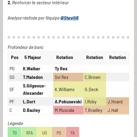
2.
Renforcer le secteur intérieur
Analyse réalisée par l'équipe
@Stevili6
Profondeur de banc
Pos
5 Majeur
Rotation
Rotation
Rotation
PG
K.Walker
Ty Rex
SG
T.Maledon
Svi Rex
C.Brown
S.Gilgeous-
SF
K.Williams
G.Deck
Alexander
PF
L.Dort
A.Pokusevski
I.Roby
J.Hoard
C
D.Bazley
M.Muscala
T.Bradley
J.Hall
Légende
TO
RFA
UG
PO
FA