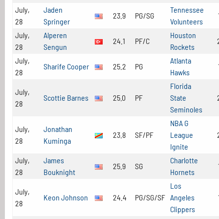
July,
Jaden
Tennessee
23.9
PG/SG
28
Springer
Volunteers
July,
Alperen
Houston
24.1
PF/C
28
Sengun
Rockets
July,
Atlanta
Sharife Cooper
25.2
PG
28
Hawks
Florida
July,
Scottie Barnes
25.0
PF
State
28
Seminoles
NBA G
July,
Jonathan
23.8
SF/PF
League
28
Kuminga
Ignite
July,
James
Charlotte
25.9
SG
28
Bouknight
Hornets
Los
July,
Keon Johnson
24.4
PG/SG/SF
Angeles
28
Clippers