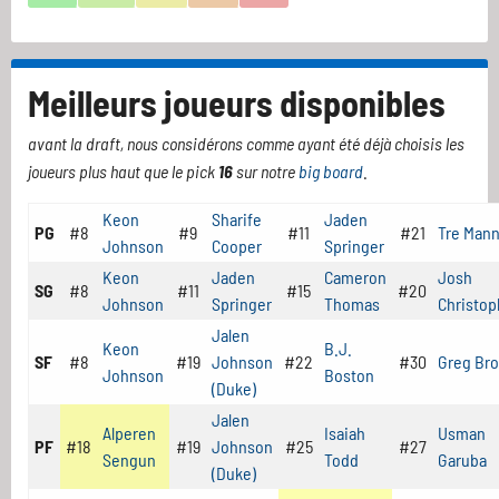
Meilleurs joueurs disponibles
avant la draft, nous considérons comme ayant été déjà choisis les
joueurs plus haut que le pick
16
sur notre
big board
.
Keon
Sharife
Jaden
PG
#8
#9
#11
#21
Tre Man
Johnson
Cooper
Springer
Keon
Jaden
Cameron
Josh
SG
#8
#11
#15
#20
Johnson
Springer
Thomas
Christop
Jalen
Keon
B.J.
SF
#8
#19
Johnson
#22
#30
Greg Br
Johnson
Boston
(Duke)
Jalen
Alperen
Isaiah
Usman
PF
#18
#19
Johnson
#25
#27
Sengun
Todd
Garuba
(Duke)