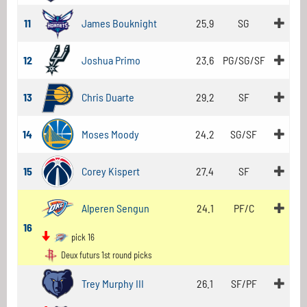
11
James Bouknight
25.9
SG
12
Joshua Primo
23.6
PG/SG/SF
13
Chris Duarte
29.2
SF
14
Moses Moody
24.2
SG/SF
15
Corey Kispert
27.4
SF
Alperen Sengun
24.1
PF/C
16
pick 16
Deux futurs 1st round picks
Trey Murphy III
26.1
SF/PF