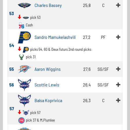
Charles Bassey
25.8
C
53
pick 53
Cash
Sandro Mamukelashvili
27.2
PF
54
picks 54, 60 & Deux futurs 2nd round picks
pick 31
55
Aaron Wiggins
27.6
SG/SF
56
Scottie Lewis
26.4
SG/SF
Balsa Koprivica
26.3
C
57
pick 57
pick 37 & M.Plumlee