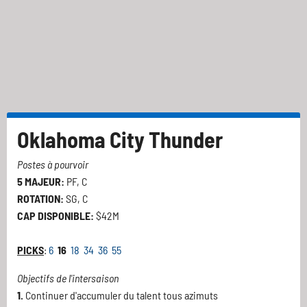
Oklahoma City Thunder
Postes à pourvoir
5 MAJEUR:
PF, C
ROTATION:
SG, C
CAP DISPONIBLE:
$42M
PICKS
:
6
16
18
34
36
55
Objectifs de l'intersaison
1.
Continuer d'accumuler du talent tous azimuts