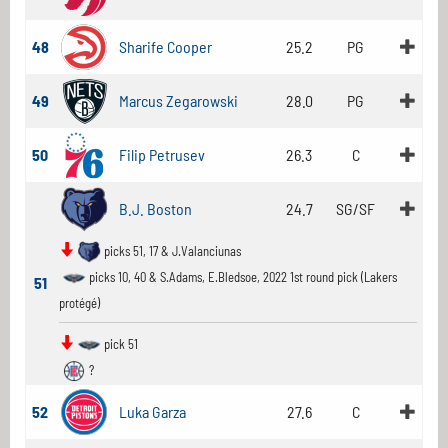
48
Sharife Cooper
25.2
PG
49
Marcus Zegarowski
28.0
PG
50
Filip Petrusev
26.3
C
B.J. Boston
24.7
SG/SF
picks 51, 17 & J.Valanciunas
picks 10, 40 & S.Adams, E.Bledsoe, 2022 1st round pick (Lakers
51
protégé)
pick 51
?
52
Luka Garza
27.6
C