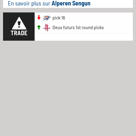
En savoir plus sur
Alperen Sengun
pick 16
Deux futurs 1st round picks
TRADE