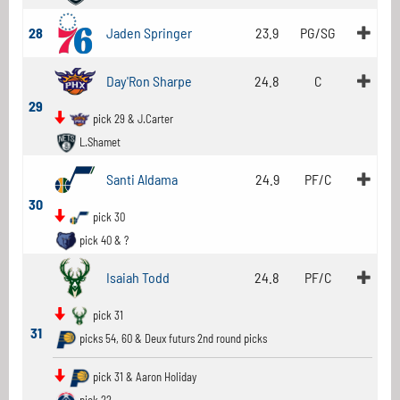
28
Jaden Springer
23.9
PG/SG
Day'Ron Sharpe
24.8
C
29
pick 29 & J.Carter
L.Shamet
Santi Aldama
24.9
PF/C
30
pick 30
pick 40 & ?
Isaiah Todd
24.8
PF/C
pick 31
31
picks 54, 60 & Deux futurs 2nd round picks
pick 31 & Aaron Holiday