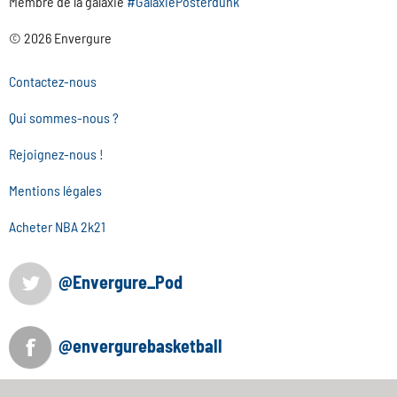
Membre de la galaxie
#GalaxiePosterdunk
© 2026 Envergure
Contactez-nous
Qui sommes-nous ?
Rejoignez-nous !
Mentions légales
Acheter NBA 2k21
@Envergure_Pod
@envergurebasketball