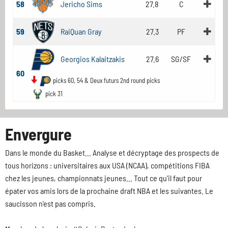
58
Jericho Sims
27.8
C
59
RaiQuan Gray
27.3
PF
Georgios Kalaitzakis
27.6
SG/SF
60
picks 60, 54 & Deux futurs 2nd round picks
pick 31
Envergure
Dans le monde du Basket... Analyse et décryptage des prospects de
tous horizons : universitaires aux USA (NCAA), compétitions FIBA
chez les jeunes, championnats jeunes... Tout ce qu'il faut pour
épater vos amis lors de la prochaine draft NBA et les suivantes. Le
saucisson n'est pas compris.