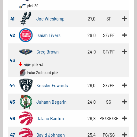
pick 30
41
Joe Wieskamp
27.0
SF
42
Isaiah Livers
28.0
SF/PF
Greg Brown
24.9
SF/PF
43
pick 43
Futur 2nd round pick
44
Kessler Edwards
26.0
SF/PF
45
Juhann Begarin
24.0
SG
46
Dalano Banton
26.8
PG/SG/SF
47
David Johnson
25.4
PG/SG