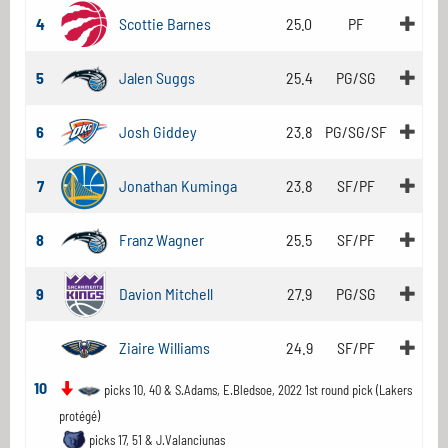
4
Scottie Barnes
25.0
PF
5
Jalen Suggs
25.4
PG/SG
6
Josh Giddey
23.8
PG/SG/SF
7
Jonathan Kuminga
23.8
SF/PF
8
Franz Wagner
25.5
SF/PF
9
Davion Mitchell
27.9
PG/SG
Ziaire Williams
24.9
SF/PF
10
picks 10, 40 & S.Adams, E.Bledsoe, 2022 1st round pick (Lakers
protégé)
picks 17, 51 & J.Valanciunas