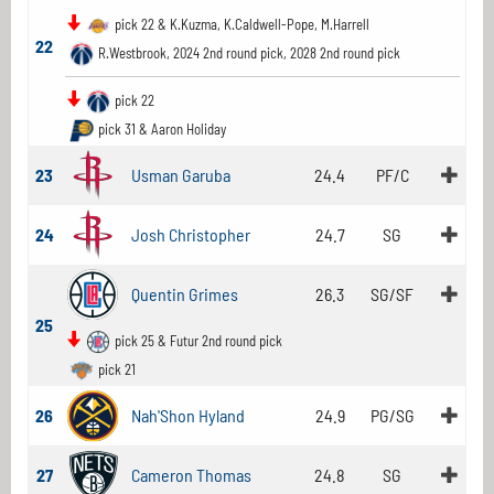
pick 22 & K.Kuzma, K.Caldwell-Pope, M.Harrell
22
R.Westbrook, 2024 2nd round pick, 2028 2nd round pick
pick 22
pick 31 & Aaron Holiday
23
Usman Garuba
24.4
PF/C
24
Josh Christopher
24.7
SG
Quentin Grimes
26.3
SG/SF
25
pick 25 & Futur 2nd round pick
pick 21
26
Nah'Shon Hyland
24.9
PG/SG
27
Cameron Thomas
24.8
SG