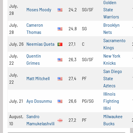
Golden
July,
Moses Moody
24.2
SG/SF
State
28
Warriors
July,
Cameron
Brooklyn
24.8
SG
28
Thomas
Nets
Sacramento
July, 26
Neemias Queta
27.1
C
Kings
July,
Quentin
New York
26.3
SG/SF
22
Grimes
Knicks
San Diego
July,
Matt Mitchell
27.4
PF
State
22
Aztecs
Illinois
July, 21
Ayo Dosunmu
26.6
PG/SG
Fighting
Illini
August,
Sandro
Milwaukee
27.2
PF
10
Mamukelashvili
Bucks