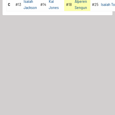
Isaiah
Kai
Alperen
C
#13
#14
#18
#25
Isaiah T
Jackson
Jones
Sengun