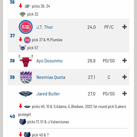
36
picks 36, 34
pick 32
J.T. Thor
24.0
PF/C
37
pick 37 & M.Plumlee
pick 57
38
Ayo Dosunmu
26.6
PG/SG
39
Neemias Queta
27.1
C
Jared Butler
27.0
PG/SG
picks 40, 10 & S.Adams, E.Bledsoe, 2022 1st round pick (Lakers
protégé)
40
picks 17, 51 & J.Valanciunas
pick 40 & ?