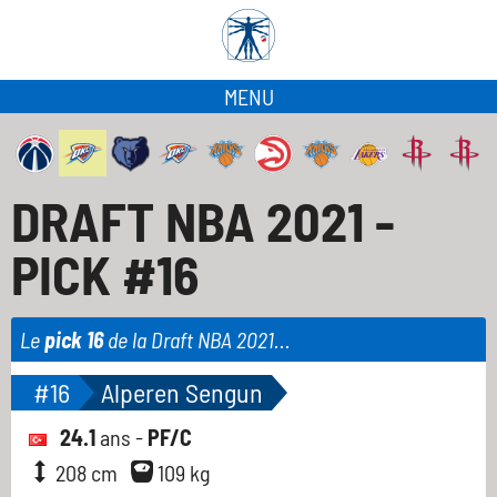
MENU
DRAFT NBA 2021 -
PICK #16
Le
pick 16
de la Draft NBA 2021...
#16
Alperen Sengun
24.1
ans -
PF/C
208 cm
109 kg