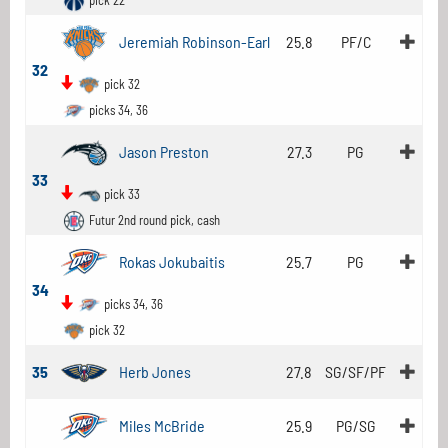
pick 22
Jeremiah Robinson-Earl
25.8
PF/C
32
pick 32
picks 34, 36
Jason Preston
27.3
PG
33
pick 33
Futur 2nd round pick, cash
Rokas Jokubaitis
25.7
PG
34
picks 34, 36
pick 32
35
Herb Jones
27.8
SG/SF/PF
Miles McBride
25.9
PG/SG