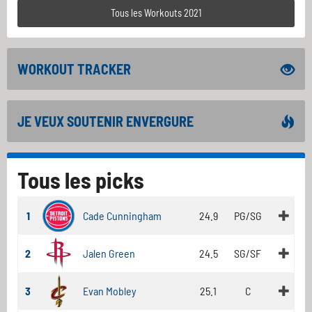
Tous les Workouts 2021
WORKOUT TRACKER
JE VEUX SOUTENIR ENVERGURE
Tous les picks
1
Cade Cunningham
24.9
PG/SG
2
Jalen Green
24.5
SG/SF
3
Evan Mobley
25.1
C